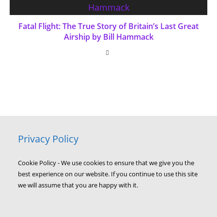
Fatal Flight: The True Story of Britain’s Last Great
Airship by Bill Hammack
Privacy Policy
Cookie Policy - We use cookies to ensure that we give you the
best experience on our website. If you continue to use this site
we will assume that you are happy with it.