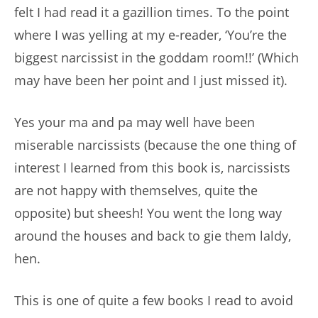
felt I had read it a gazillion times. To the point
where I was yelling at my e-reader, ‘You’re the
biggest narcissist in the goddam room!!’ (Which
may have been her point and I just missed it).
Yes your ma and pa may well have been
miserable narcissists (because the one thing of
interest I learned from this book is, narcissists
are not happy with themselves, quite the
opposite) but sheesh! You went the long way
around the houses and back to gie them laldy,
hen.
This is one of quite a few books I read to avoid