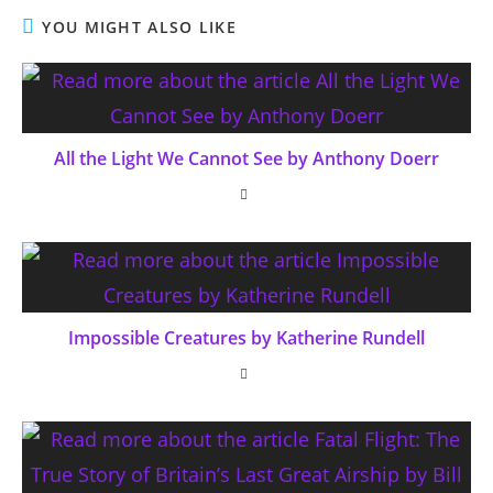
YOU MIGHT ALSO LIKE
All the Light We Cannot See by Anthony Doerr
Impossible Creatures by Katherine Rundell