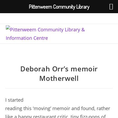
Pittenweem Community Library
Skip
to
content
Deborah Orr’s memoir
Motherwell
I started
reading this ‘moving’ memoir and found, rather
like a happy restaurant critic, tiny fizz-pops of