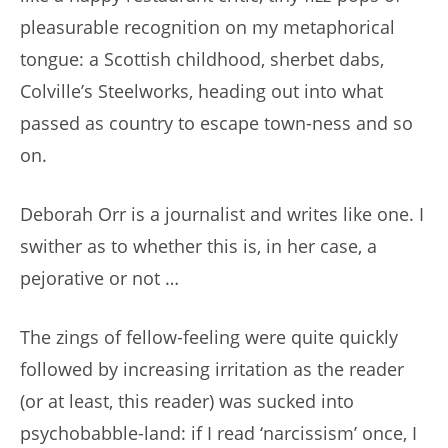
pleasurable recognition on my metaphorical
tongue: a Scottish childhood, sherbet dabs,
Colville’s Steelworks, heading out into what
passed as country to escape town-ness and so
on.
Deborah Orr is a journalist and writes like one. I
swither as to whether this is, in her case, a
pejorative or not …
The zings of fellow-feeling were quite quickly
followed by increasing irritation as the reader
(or at least, this reader) was sucked into
psychobabble-land: if I read ‘narcissism’ once, I