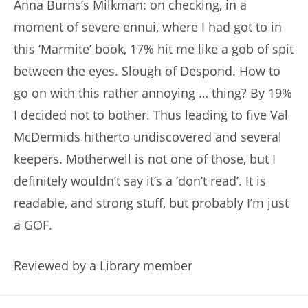
Anna Burns’s Milkman: on checking, in a
moment of severe ennui, where I had got to in
this ‘Marmite’ book, 17% hit me like a gob of spit
between the eyes. Slough of Despond. How to
go on with this rather annoying … thing? By 19%
I decided not to bother. Thus leading to five Val
McDermids hitherto undiscovered and several
keepers. Motherwell is not one of those, but I
definitely wouldn’t say it’s a ‘don’t read’. It is
readable, and strong stuff, but probably I’m just
a GOF.
Reviewed by a Library member