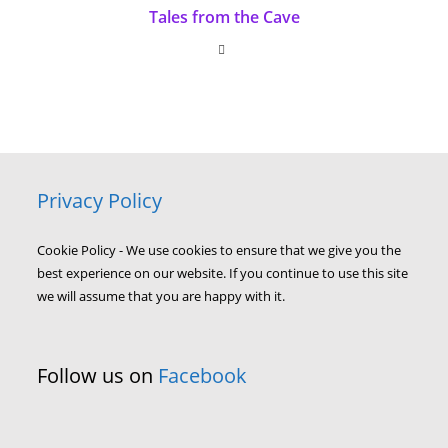
Tales from the Cave
Privacy Policy
Cookie Policy - We use cookies to ensure that we give you the
best experience on our website. If you continue to use this site
we will assume that you are happy with it.
Follow us on
Facebook