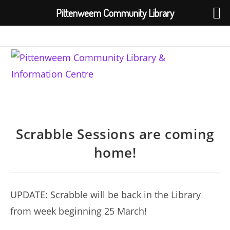
Pittenweem Community Library
Skip
to
content
Scrabble Sessions are coming
home!
UPDATE: Scrabble will be back in the Library
from week beginning 25 March!