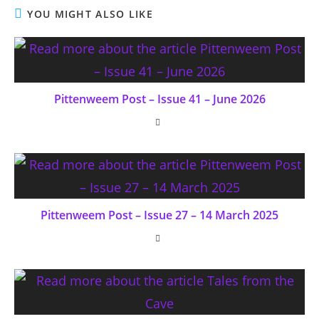
YOU MIGHT ALSO LIKE
Pittenweem Post – Issue 41 – June 2026
Pittenweem Post – Issue 27 – 14 March 2025