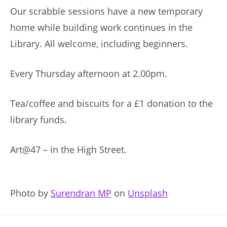
Our scrabble sessions have a new temporary
home while building work continues in the
Library. All welcome, including beginners.
Every Thursday afternoon at 2.00pm.
Tea/coffee and biscuits for a £1 donation to the
library funds.
Art@47 – in the High Street.
Photo by
Surendran MP
on
Unsplash