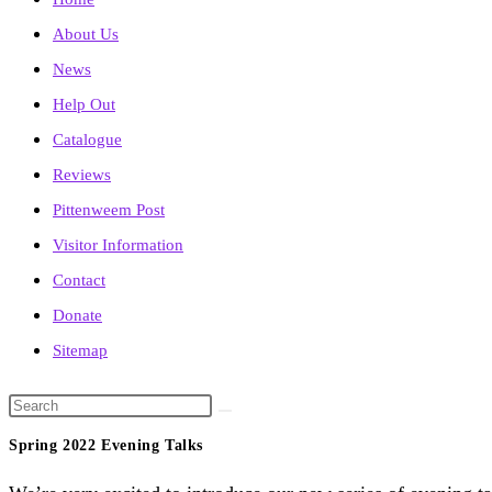
About Us
News
Help Out
Catalogue
Reviews
Pittenweem Post
Visitor Information
Contact
Donate
Sitemap
Search
this
Spring 2022 Evening Talks
website