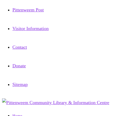
Pittenweem Post
Visitor Information
Contact
Donate
Sitemap
Home