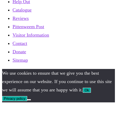
Help Out
Catalogue
Reviews
Pittenweem Post
Visitor Information
Contact
Donate
Sitemap
We use cookies to ensure that we give you the best
experience on our website. If you continue to use this site
we will assume that you are happy with it.
Ok
Privacy policy