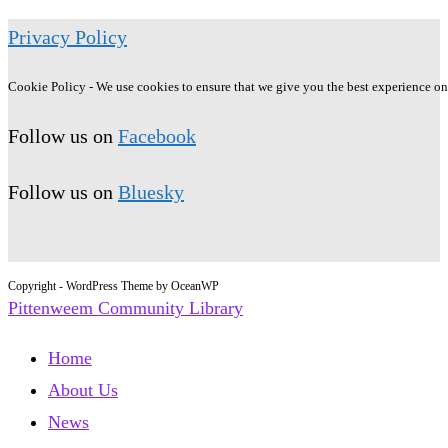
Privacy Policy
Cookie Policy - We use cookies to ensure that we give you the best experience on o
Follow us on
Facebook
Follow us on
Bluesky
Copyright - WordPress Theme by OceanWP
Pittenweem Community Library
Home
About Us
News