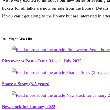
We’re very excited to introduce our new series of evening ta
tickets for all talks are now on sale from the library. Deta
If you can’t get along to the library but are interested in att
You Might Also Like
Pittenweem Post – Issue 31 – 11 July 2025
Share a Story (3-5 years)
New stock for January 2022