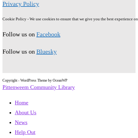
Privacy Policy
Cookie Policy - We use cookies to ensure that we give you the best experience on o
Follow us on
Facebook
Follow us on
Bluesky
Copyright - WordPress Theme by OceanWP
Pittenweem Community Library
Home
About Us
News
Help Out