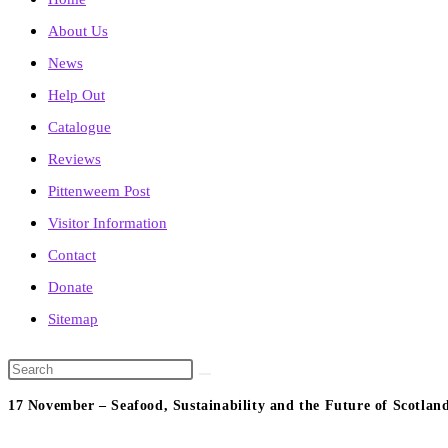
About Us
News
Help Out
Catalogue
Reviews
Pittenweem Post
Visitor Information
Contact
Donate
Sitemap
Search
this
17 November – Seafood, Sustainability and the Future of Scotland
website