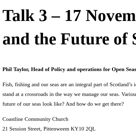
Talk 3 – 17 Novemb
and the Future of 
Phil Taylor, Head of Policy and operations for Open Sea
Fish, fishing and our seas are an integral part of Scotland’s
stand at a crossroads in the way we manage our seas. Various
future of our seas look like? And how do we get there?
Coastline Community Church
21 Session Street, Pittenweem KY10 2QL