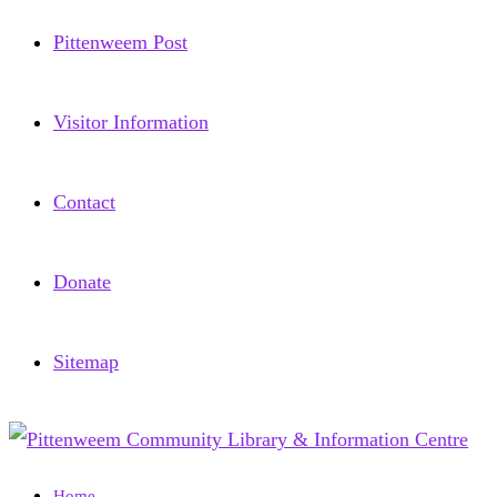
Pittenweem Post
Visitor Information
Contact
Donate
Sitemap
Home