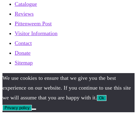
Catalogue
Reviews
Pittenweem Post
Visitor Information
Contact
Donate
Sitemap
We use cookies to ensure that we give you the best
experience on our website. If you continue to use this site
we will assume that you are happy with it.
Ok
Privacy policy