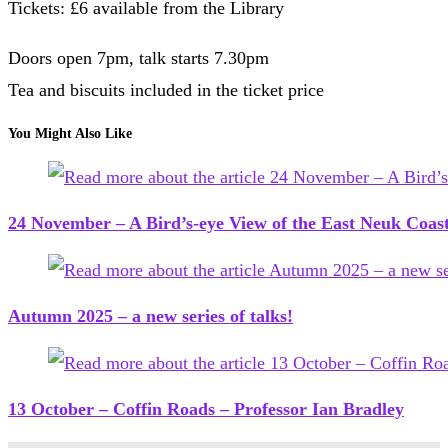
Tickets: £6 available from the Library
Doors open 7pm, talk starts 7.30pm
Tea and biscuits included in the ticket price
You Might Also Like
24 November – A Bird’s-eye View of the East Neuk Coas
Autumn 2025 – a new series of talks!
13 October – Coffin Roads – Professor Ian Bradley