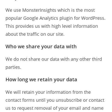
We use MonsterInsights which is the most
popular Google Analytics plugin for WordPress.
This provides us with high level information
about the traffic on our site.
Who we share your data with
We do not share our data with any other third
parties.
How long we retain your data
We will retain your information from the
contact forms until you unsubscribe or contact
us to request removal of your email and name