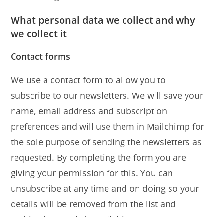
What personal data we collect and why
we collect it
Contact forms
We use a contact form to allow you to
subscribe to our newsletters. We will save your
name, email address and subscription
preferences and will use them in Mailchimp for
the sole purpose of sending the newsletters as
requested. By completing the form you are
giving your permission for this. You can
unsubscribe at any time and on doing so your
details will be removed from the list and