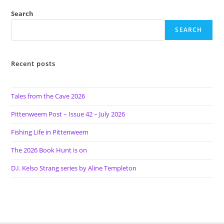
Search
SEARCH
Recent posts
Tales from the Cave 2026
Pittenweem Post – Issue 42 – July 2026
Fishing Life in Pittenweem
The 2026 Book Hunt is on
D.I. Kelso Strang series by Aline Templeton