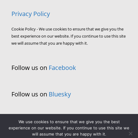
Privacy Policy
Cookie Policy - We use cookies to ensure that we give you the
best experience on our website. If you continue to use this site
we will assume that you are happy with it.
Follow us on
Facebook
Follow us on
Bluesky
We use cookies to ensure that we give you the best
experience on our website. If you continue to use this site we
will assume that you are happy with it.