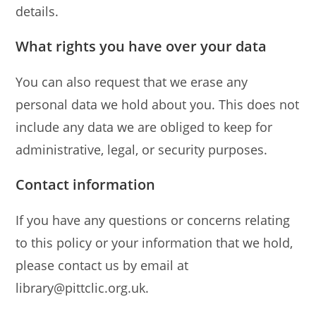
details.
What rights you have over your data
You can also request that we erase any
personal data we hold about you. This does not
include any data we are obliged to keep for
administrative, legal, or security purposes.
Contact information
If you have any questions or concerns relating
to this policy or your information that we hold,
please contact us by email at
library@pittclic.org.uk.