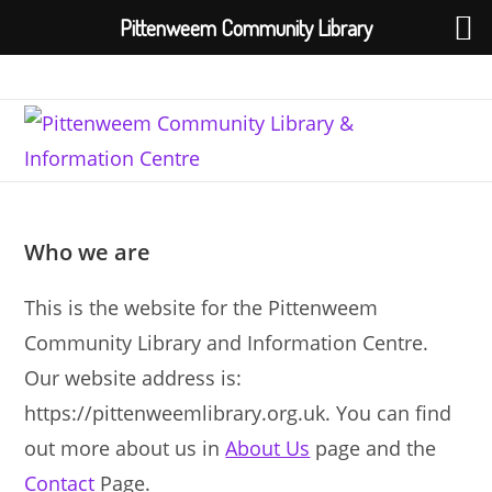
Pittenweem Community Library
Skip
to
content
Who we are
This is the website for the Pittenweem
Community Library and Information Centre.
Our website address is:
https://pittenweemlibrary.org.uk. You can find
out more about us in
About Us
page and the
Contact
Page.