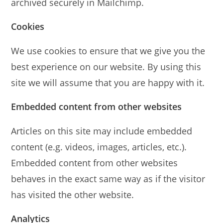
archived securely in Mailchimp.
Cookies
We use cookies to ensure that we give you the
best experience on our website. By using this
site we will assume that you are happy with it.
Embedded content from other websites
Articles on this site may include embedded
content (e.g. videos, images, articles, etc.).
Embedded content from other websites
behaves in the exact same way as if the visitor
has visited the other website.
Analytics