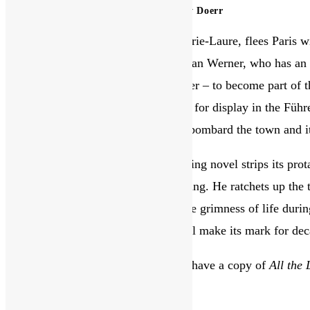
this
All the Light We Cannot See by Anthony Doerr
website
War has broken out. A blind girl, Marie-Laure, flees Paris
the Sea of Flames. In Germany, orphan Werner, who has an u
separating him from his younger sister – to become part of t
charged with hunting down treasures for display in the Füh
Vauborel, Saint-Malo, as US planes bombard the town and it
Anthony Doerr’s Pulitzer Prize-winning novel strips its prot
through the senses of touch and hearing. He ratchets up the 
countries, immersing the reader in the grimness of life durin
even for the briefest of moments, will make its mark for 
Reviewed by a Library member. We have a copy of
All the
You Might Also Like