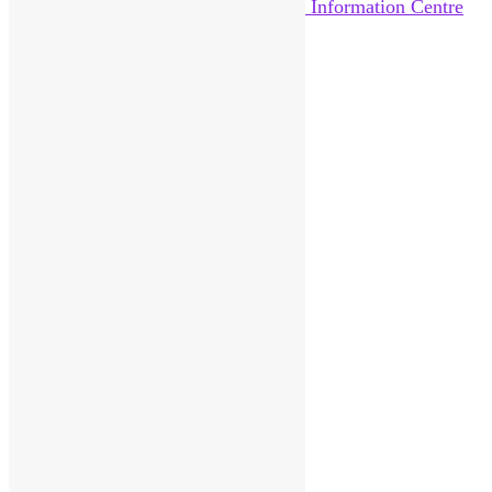
Home
About Us
News
Help Out
Catalogue
Reviews
Pittenweem Post
Visitor Information
Contact
Donate
Sitemap
Search