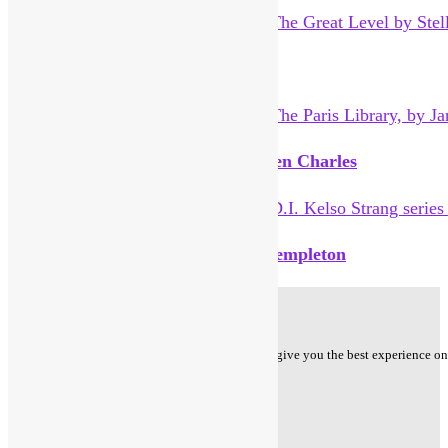
The Great Level by Stella Tillyard
The Paris Library, by Janet Skeslien Charles
D.I. Kelso Strang series by Aline Templeton
Privacy Policy
Cookie Policy - We use cookies to ensure that we give you the best experience on o
Follow us on
Facebook