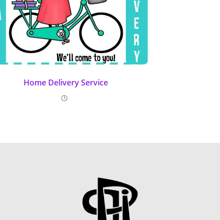
Home Delivery Service