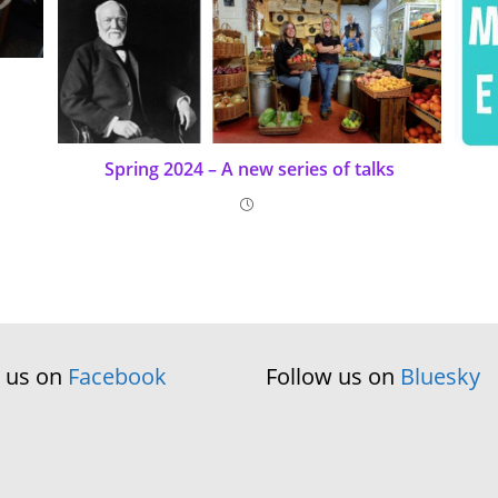
Spring 2024 – A new series of talks
w us on
Facebook
Follow us on
Bluesky