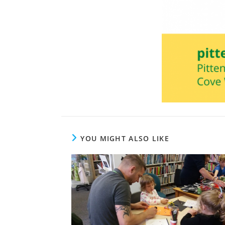
YOU MIGHT ALSO LIKE