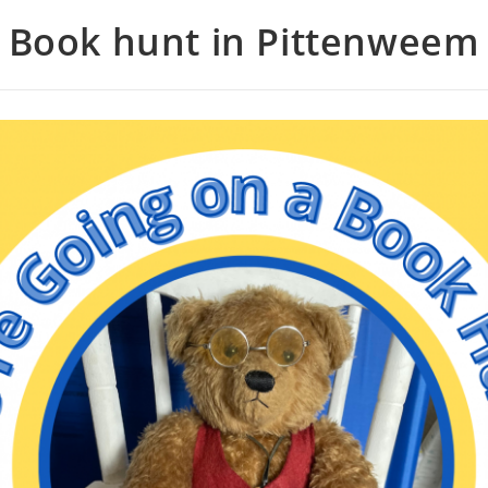
Book hunt in Pittenweem