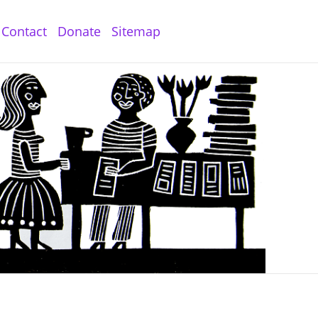
Contact
Donate
Sitemap