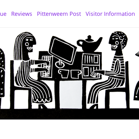
gue
Reviews
Pittenweem Post
Visitor Information