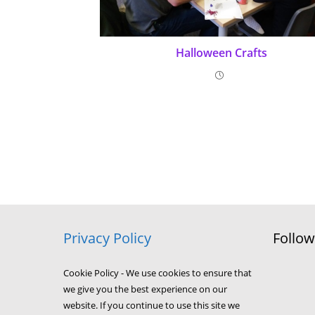
Halloween Crafts
Privacy Policy
Follo
Cookie Policy - We use cookies to ensure that
we give you the best experience on our
website. If you continue to use this site we