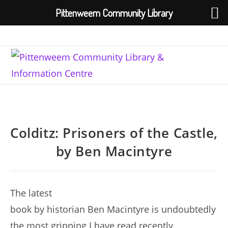
Pittenweem Community Library
Skip
to
content
Colditz: Prisoners of the Castle,
by Ben Macintyre
The latest
book by historian Ben Macintyre is undoubtedly
the most gripping I have read recently.