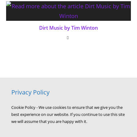
Dirt Music by Tim Winton
Privacy Policy
Cookie Policy - We use cookies to ensure that we give you the
best experience on our website. If you continue to use this site
we will assume that you are happy with it.