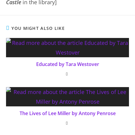
Castle
in the library]
YOU MIGHT ALSO LIKE
Educated by Tara Westover
The Lives of Lee Miller by Antony Penrose