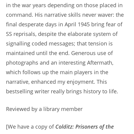
in the war years depending on those placed in
command. His narrative skills never waver: the
final desperate days in April 1945 bring fear of
SS reprisals, despite the elaborate system of
signalling coded messages; that tension is
maintained until the end. Generous use of
photographs and an interesting Aftermath,
which follows up the main players in the
narrative, enhanced my enjoyment. This
bestselling writer really brings history to life.
Reviewed by a library member
[We have a copy of
Colditz: Prisoners of the