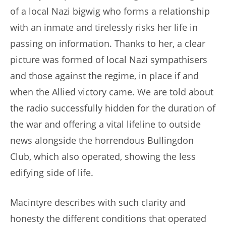
of a local Nazi bigwig who forms a relationship
with an inmate and tirelessly risks her life in
passing on information. Thanks to her, a clear
picture was formed of local Nazi sympathisers
and those against the regime, in place if and
when the Allied victory came. We are told about
the radio successfully hidden for the duration of
the war and offering a vital lifeline to outside
news alongside the horrendous Bullingdon
Club, which also operated, showing the less
edifying side of life.
Macintyre describes with such clarity and
honesty the different conditions that operated