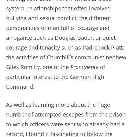
system, relationships that often involved
bullying and sexual conflict, the different
personalities of men full of courage and
arrogance such as Douglas Bader, or quiet
courage and tenacity such as Padre Jock Platt;
the activities of Churchill’s communist nephew,
Giles Romilly, one of the
Prominente
of
particular interest to the German High
Command.
As well as learning more about the huge
number of attempted escapes from the prison
to which officers were sent who already had a
record, I found it fascinating to follow the