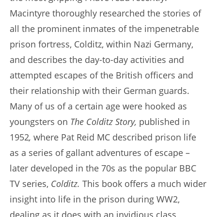
Macintyre thoroughly researched the stories of
all the prominent inmates of the impenetrable
prison fortress, Colditz, within Nazi Germany,
and describes the day-to-day activities and
attempted escapes of the British officers and
their relationship with their German guards.
Many of us of a certain age were hooked as
youngsters on
The Colditz Story,
published in
1952
,
where Pat Reid MC described prison life
as a series of gallant adventures of escape –
later developed in the 70s as the popular BBC
TV series,
Colditz.
This book offers a much wider
insight into life in the prison during WW2,
dealing as it does with an invidious class