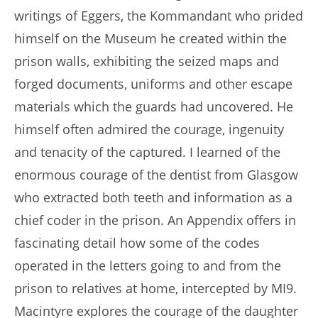
writings of Eggers, the Kommandant who prided
himself on the Museum he created within the
prison walls, exhibiting the seized maps and
forged documents, uniforms and other escape
materials which the guards had uncovered. He
himself often admired the courage, ingenuity
and tenacity of the captured. I learned of the
enormous courage of the dentist from Glasgow
who extracted both teeth and information as a
chief coder in the prison. An Appendix offers in
fascinating detail how some of the codes
operated in the letters going to and from the
prison to relatives at home, intercepted by MI9.
Macintyre explores the courage of the daughter