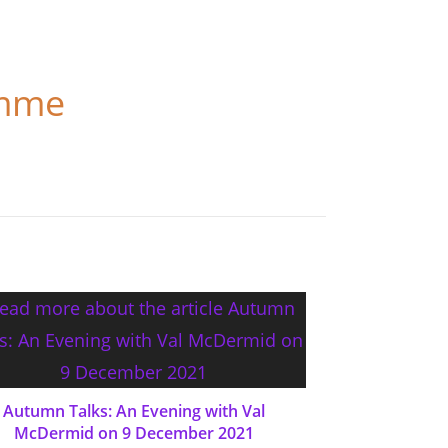
amme
Autumn Talks: An Evening with Val
McDermid on 9 December 2021