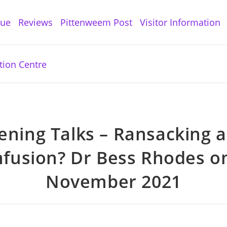
gue
Reviews
Pittenweem Post
Visitor Information
ening Talks – Ransacking 
fusion? Dr Bess Rhodes o
November 2021