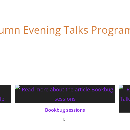
umn Evening Talks Progr
e
Bookbug sessions