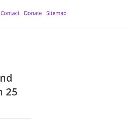
Contact
Donate
Sitemap
and
n 25