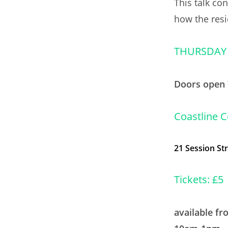
This talk co
how the resi
THURSDAY
Doors open 
Coastline 
21
Session St
Tickets: £5
available f