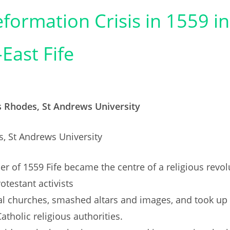
formation Crisis in 1559 in
East Fife
s Rhodes, St Andrews University
, St Andrews University
r of 1559 Fife became the centre of a religious revol
otestant activists
al churches, smashed altars and images, and took up
atholic religious authorities.