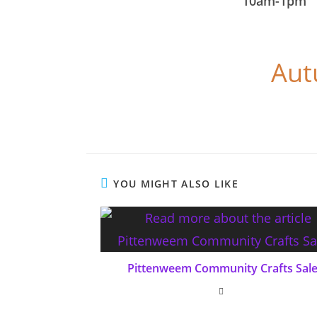
10am-1pm
Aut
YOU MIGHT ALSO LIKE
Pittenweem Community Crafts Sal