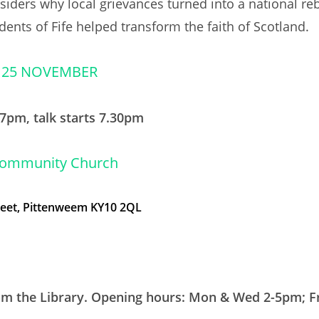
nsiders why local grievances turned into a national re
dents of Fife helped transform the faith of Scotland.
 25 NOVEMBER
7pm, talk starts 7.30pm
Community Church
reet, Pittenweem KY10 2QL
rom the Library. Opening hours: Mon & Wed 2-5pm; Fr