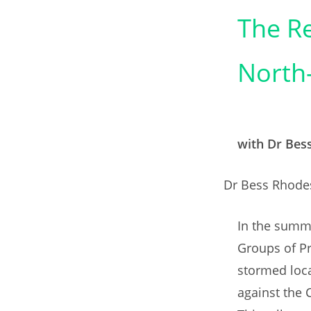
The Re
North-
with Dr Bes
Dr Bess Rhodes
In the summe
Groups of Pr
stormed loc
against the C