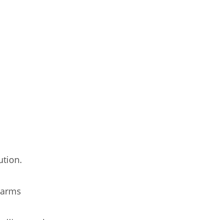
ution.
 arms