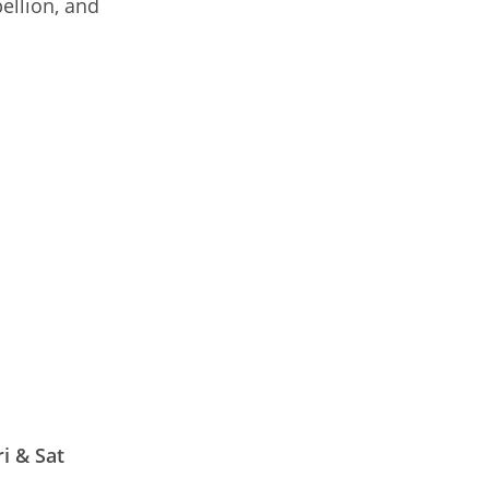
bellion, and
i & Sat