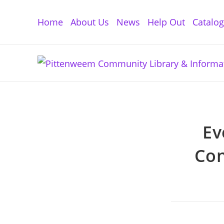
Skip
to
Home
About Us
News
Help Out
Catalo
content
Ev
Con