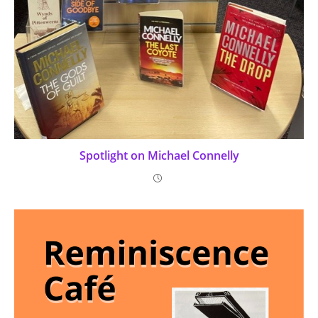
Spotlight on Michael Connelly