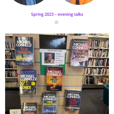
Spring 2023 – evening talks