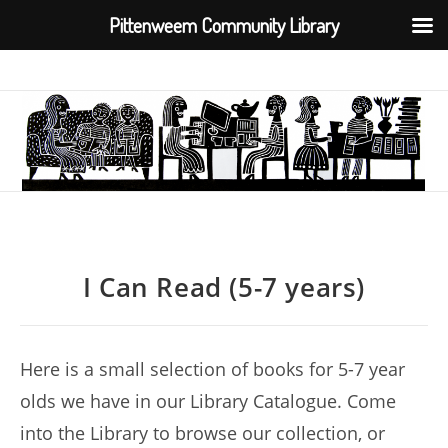
Pittenweem Community Library
Skip
to
content
I Can Read (5-7 years)
Here is a small selection of books for 5-7 year
olds we have in our Library Catalogue. Come
into the Library to browse our collection, or