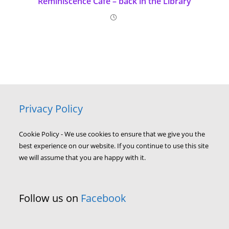
Reminiscence Café – back in the Library
Privacy Policy
Cookie Policy - We use cookies to ensure that we give you the
best experience on our website. If you continue to use this site
we will assume that you are happy with it.
Follow us on
Facebook