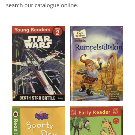
search our catalogue online.