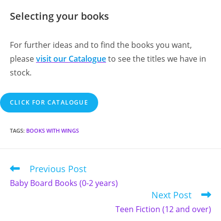
Selecting your books
For further ideas and to find the books you want,
please
visit our Catalogue
to see the titles we have in
stock.
CLICK FOR CATALOGUE
TAGS
:
BOOKS WITH WINGS
Previous Post
Read
more
Baby Board Books (0-2 years)
articles
Next Post
Teen Fiction (12 and over)