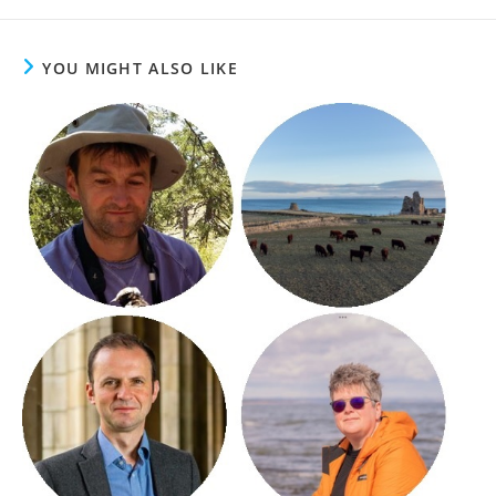
YOU MIGHT ALSO LIKE