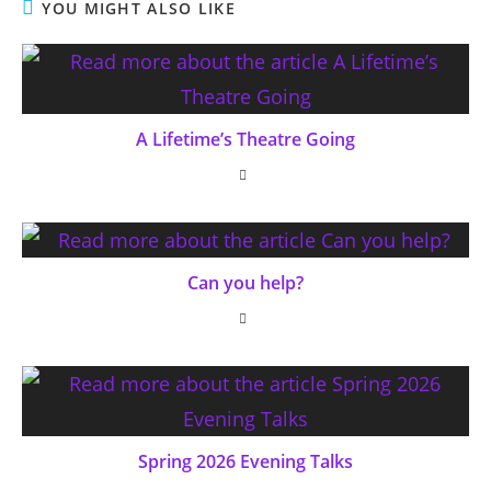
YOU MIGHT ALSO LIKE
A Lifetime’s Theatre Going
Can you help?
Spring 2026 Evening Talks