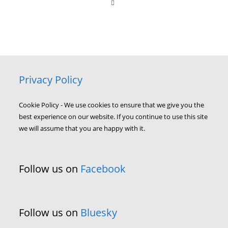
Privacy Policy
Cookie Policy - We use cookies to ensure that we give you the
best experience on our website. If you continue to use this site
we will assume that you are happy with it.
Follow us on
Facebook
Follow us on
Bluesky