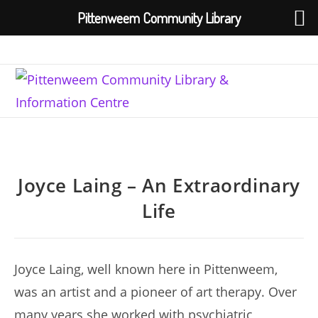
Pittenweem Community Library
Skip
to
content
Joyce Laing – An Extraordinary
Life
Joyce Laing, well known here in Pittenweem,
was an artist and a pioneer of art therapy. Over
many years she worked with psychiatric