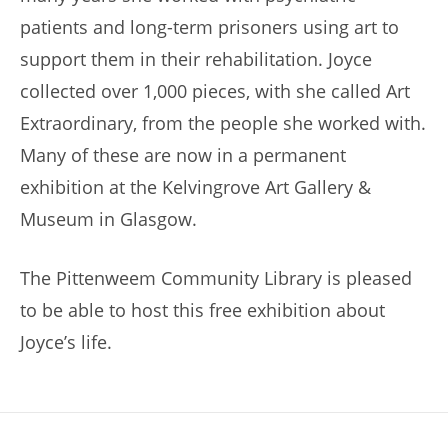
patients and long-term prisoners using art to
support them in their rehabilitation. Joyce
collected over 1,000 pieces, with she called Art
Extraordinary, from the people she worked with.
Many of these are now in a permanent
exhibition at the Kelvingrove Art Gallery &
Museum in Glasgow.
The Pittenweem Community Library is pleased
to be able to host this free exhibition about
Joyce’s life.