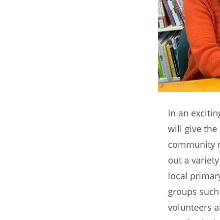
In an exciti
will give the
community re
out a variet
local primar
groups such 
volunteers a