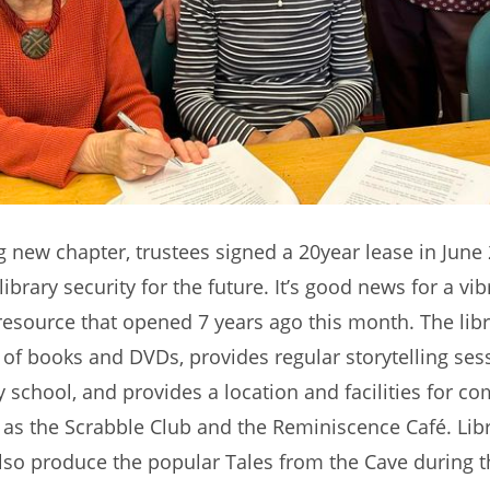
ng new chapter, trustees signed a 20year lease in June
 library security for the future. It’s good news for a vib
source that opened 7 years ago this month. The libr
y of books and DVDs, provides regular storytelling ses
y school, and provides a location and facilities for c
as the Scrabble Club and the Reminiscence Café. Lib
lso produce the popular Tales from the Cave during 