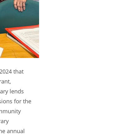
 2024 that
rant,
ary lends
sions for the
ommunity
rary
the annual