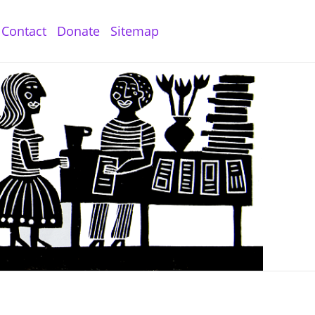
Contact
Donate
Sitemap