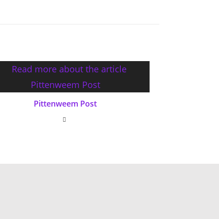
Pittenweem Post