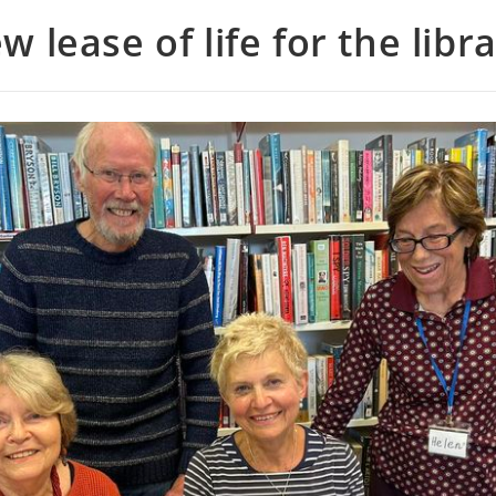
w lease of life for the libra