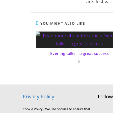
arts festival.
YOU MIGHT ALSO LIKE
Evening talks – a great success
Privacy Policy
Follo
Cookie Policy - We use cookies to ensure that