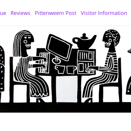
gue
Reviews
Pittenweem Post
Visitor Information