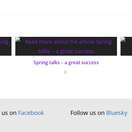
Spring talks – a great success
w us on
Facebook
Follow us on
Bluesky