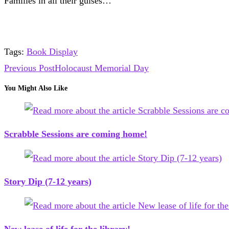
Families in all their guises…
Tags
:
Book Display
Read
Previous Post
Holocaust Memorial Day
more
You Might Also Like
articles
Scrabble Sessions are coming home!
Story Dip (7-12 years)
New lease of life for the library!