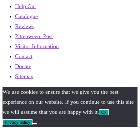
Help Out
Catalogue
Reviews
Pittenweem Post
Visitor Information
Contact
Donate
Sitemap
We use cookies to ensure that we give you the best
experience on our website. If you continue to use this site
we will assume that you are happy with it.
Ok
Privacy policy