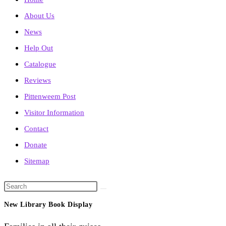
About Us
News
Help Out
Catalogue
Reviews
Pittenweem Post
Visitor Information
Contact
Donate
Sitemap
Search
this
New Library Book Display
website