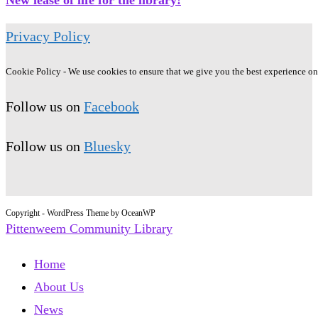
Privacy Policy
Cookie Policy - We use cookies to ensure that we give you the best experience on o
Follow us on
Facebook
Follow us on
Bluesky
Copyright - WordPress Theme by OceanWP
Pittenweem Community Library
Home
About Us
News