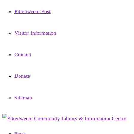
Pittenweem Post
Visitor Information
Contact
Donate
Sitemap
Home