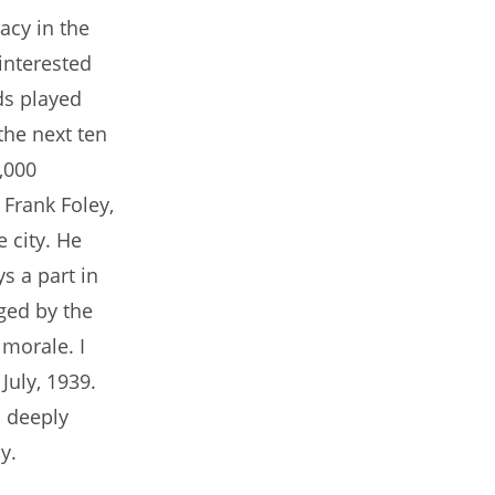
pacy in the
 interested
ds played
the next ten
,000
 Frank Foley,
e city. He
s a part in
ged by the
morale. I
uly, 1939.
o deeply
y.