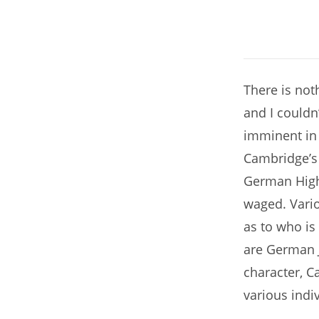
There is noth
and I couldn
imminent in 
Cambridge’s
German High
waged. Vario
as to who is
are German 
character, C
various indi