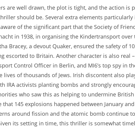
s are well drawn, the plot is tight, and the action is 
hriller should be. Several extra elements particularly
aware of the significant part that the Society of Frien
lnacht in 1938, in organising the Kindertransport over 
ha Bracey, a devout Quaker, ensured the safety of 10
g escorted to Britain. Another character is also real –
sport Control Officer in Berlin, and MI6’s top spy in th
 lives of thousands of Jews. Irish discontent also play
ith IRA activists planting bombs and strongly encoura
rities who saw this as helping to undermine British 
 that 145 explosions happened between January and J
cerns around fission and the atomic bomb continue t
iven its setting in time, this thriller is somewhat timel