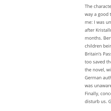
The character
way a good t
me: I was un
after Kristal
months. Bert
children bein
Britain’s Pas
too saved the
the novel, w
German autho
was unaware
Finally, con
disturb us. G