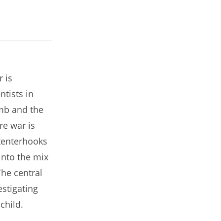
r is
ntists in
mb and the
e war is
 tenterhooks
into the mix
he central
stigating
child.