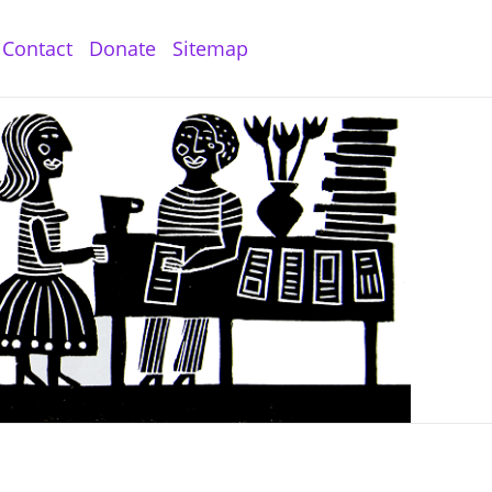
Contact
Donate
Sitemap