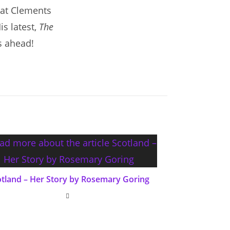
hat Clements
is latest,
The
s ahead!
otland – Her Story by Rosemary Goring