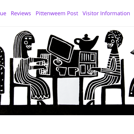
gue
Reviews
Pittenweem Post
Visitor Information