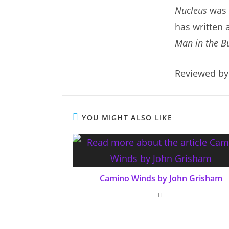
Nucleus
was 
has written 
Man in the B
Reviewed by
YOU MIGHT ALSO LIKE
Camino Winds by John Grisham