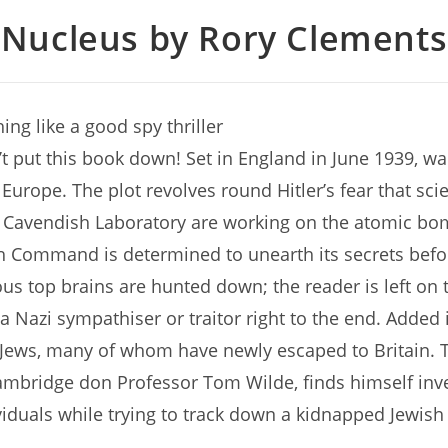
Nucleus by Rory Clements
ing like a good spy thriller
’t put this book down! Set in England in June 1939, wa
Europe. The plot revolves round Hitler’s fear that scie
 Cavendish Laboratory are working on the atomic bo
 Command is determined to unearth its secrets befor
us top brains are hunted down; the reader is left on
 a Nazi sympathiser or traitor right to the end. Added 
Jews, many of whom have newly escaped to Britain. T
ambridge don Professor Tom Wilde, finds himself inve
viduals while trying to track down a kidnapped Jewish 