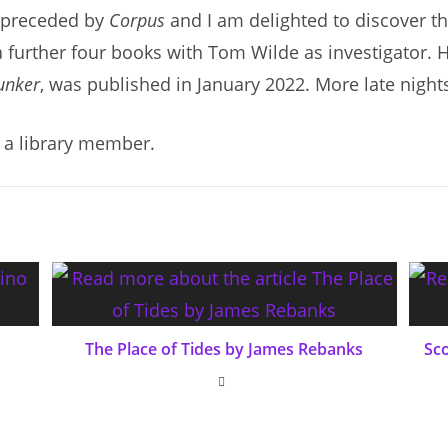
preceded by
Corpus
and I am delighted to discover t
a further four books with Tom Wilde as investigator. H
unker
, was published in January 2022. More late night
 a library member.
The Place of Tides by James Rebanks
Sc