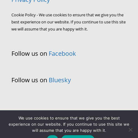
Cookie Policy - We use cookies to ensure that we give you the
best experience on our website. If you continue to use this site
we will assume that you are happy with it.
Follow us on
Facebook
Follow us on
Bluesky
We use cookies to ensure that we give you the best
experience on our website. If you continue to use this site we
will assume that you are happy with it.