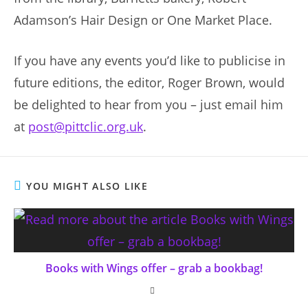
Adamson’s Hair Design or One Market Place.
If you have any events you’d like to publicise in
future editions, the editor, Roger Brown, would
be delighted to hear from you – just email him
at
post@pittclic.org.uk
.
YOU MIGHT ALSO LIKE
Books with Wings offer – grab a bookbag!