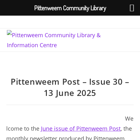
Pittenweem Community Library
Skip
to
content
Pittenweem Post – Issue 30 –
13 June 2025
We
lcome to the
June issue of Pittenweem Post
, the
monthly newsletter produced by Pittenweem