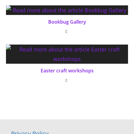
Bookbug Gallery
Easter craft workshops
Privacy Policy