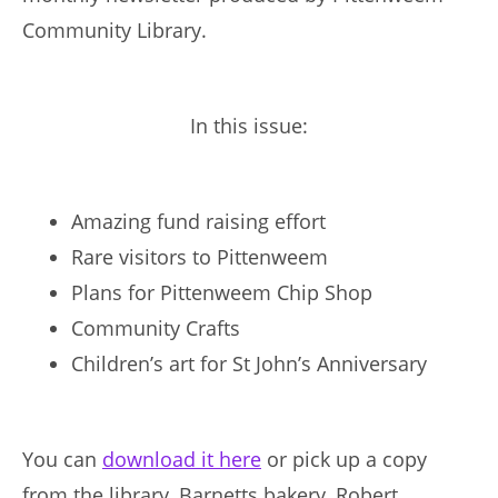
Community Library.
In this issue:
Amazing fund raising effort
Rare visitors to Pittenweem
Plans for Pittenweem Chip Shop
Community Crafts
Children’s art for St John’s Anniversary
You can
download it here
or pick up a copy
from the library, Barnetts bakery, Robert