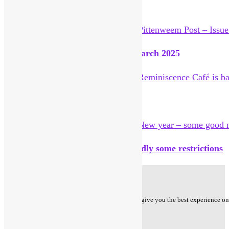
You Might Also Like
Pittenweem Post – Issue 27 – 14 March 2025
Reminiscence Café is back
New year – some good news but sadly some restrictions
Privacy Policy
Cookie Policy - We use cookies to ensure that we give you the best experience on o
Follow us on
Facebook