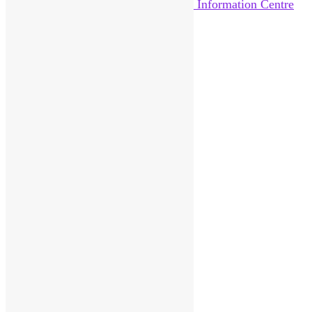
Home
About Us
News
Help Out
Catalogue
Reviews
Pittenweem Post
Visitor Information
Contact
Donate
Sitemap
Search