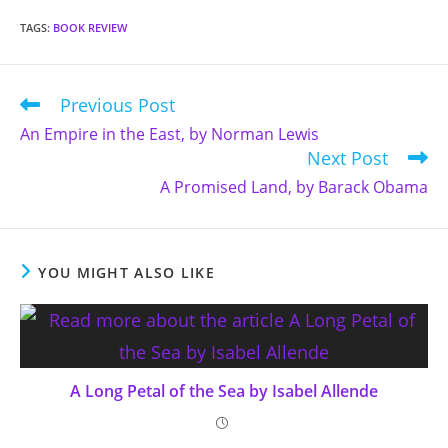
TAGS
:
BOOK REVIEW
Previous Post
Read
more
An Empire in the East, by Norman Lewis
articles
Next Post
A Promised Land, by Barack Obama
YOU MIGHT ALSO LIKE
A Long Petal of the Sea by Isabel Allende