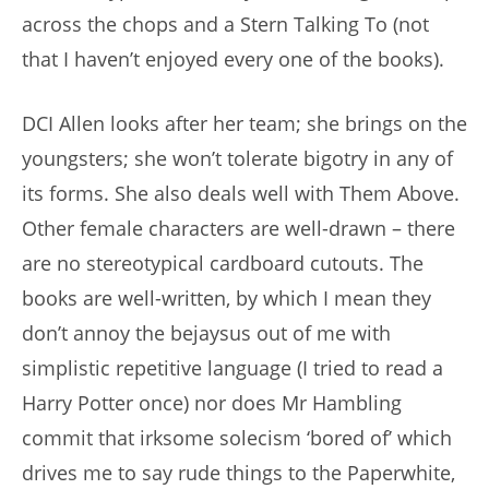
across the chops and a Stern Talking To (not
that I haven’t enjoyed every one of the books).
DCI Allen looks after her team; she brings on the
youngsters; she won’t tolerate bigotry in any of
its forms. She also deals well with Them Above.
Other female characters are well-drawn – there
are no stereotypical cardboard cutouts. The
books are well-written, by which I mean they
don’t annoy the bejaysus out of me with
simplistic repetitive language (I tried to read a
Harry Potter once) nor does Mr Hambling
commit that irksome solecism ‘bored of’ which
drives me to say rude things to the Paperwhite,