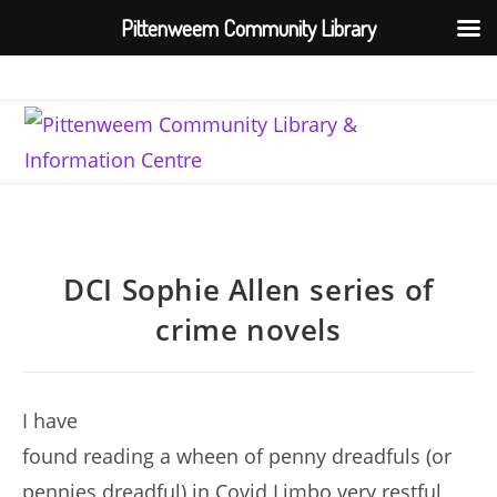
Pittenweem Community Library
Skip
to
content
DCI Sophie Allen series of
crime novels
I have
found reading a wheen of penny dreadfuls (or
pennies dreadful) in Covid Limbo very restful