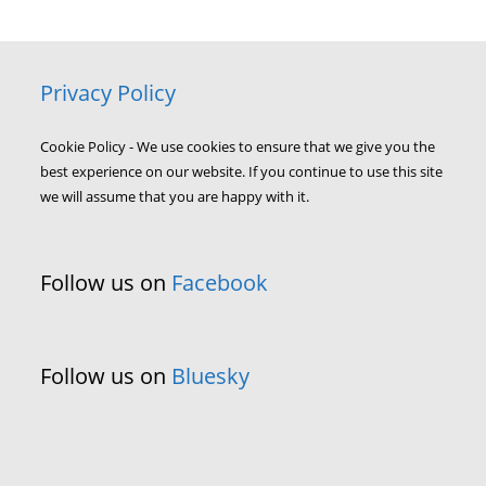
Privacy Policy
Cookie Policy - We use cookies to ensure that we give you the
best experience on our website. If you continue to use this site
we will assume that you are happy with it.
Follow us on
Facebook
Follow us on
Bluesky