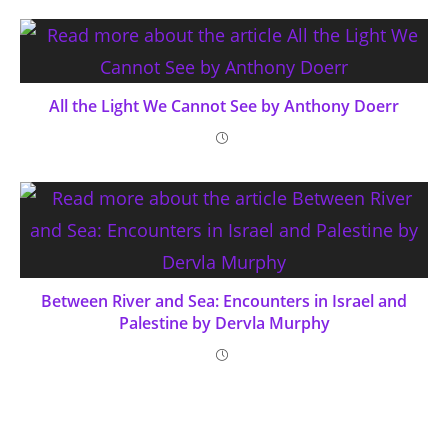
All the Light We Cannot See by Anthony Doerr
Between River and Sea: Encounters in Israel and
Palestine by Dervla Murphy