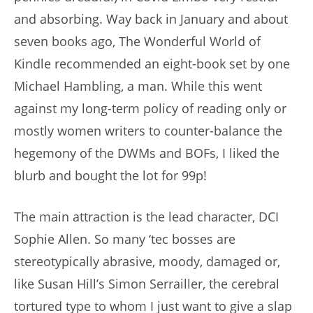
and absorbing. Way back in January and about
seven books ago, The Wonderful World of
Kindle recommended an eight-book set by one
Michael Hambling, a man. While this went
against my long-term policy of reading only or
mostly women writers to counter-balance the
hegemony of the DWMs and BOFs, I liked the
blurb and bought the lot for 99p!
The main attraction is the lead character, DCI
Sophie Allen. So many ‘tec bosses are
stereotypically abrasive, moody, damaged or,
like Susan Hill’s Simon Serrailler, the cerebral
tortured type to whom I just want to give a slap