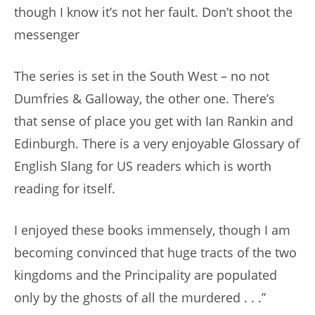
though I know it’s not her fault. Don’t shoot the
messenger
The series is set in the South West – no not
Dumfries & Galloway, the other one. There’s
that sense of place you get with Ian Rankin and
Edinburgh. There is a very enjoyable Glossary of
English Slang for US readers which is worth
reading for itself.
I enjoyed these books immensely, though I am
becoming convinced that huge tracts of the two
kingdoms and the Principality are populated
only by the ghosts of all the murdered . . .”