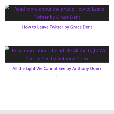
How to Leave Twitter by Grace Dent
All the Light We Cannot See by Anthony Doerr