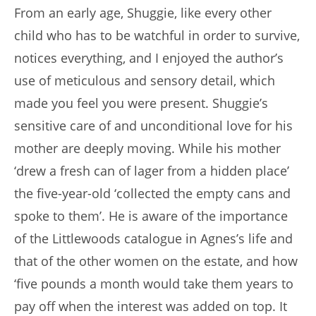
From an early age, Shuggie, like every other
child who has to be watchful in order to survive,
notices everything, and I enjoyed the author’s
use of meticulous and sensory detail, which
made you feel you were present. Shuggie’s
sensitive care of and unconditional love for his
mother are deeply moving. While his mother
‘drew a fresh can of lager from a hidden place’
the five-year-old ‘collected the empty cans and
spoke to them’. He is aware of the importance
of the Littlewoods catalogue in Agnes’s life and
that of the other women on the estate, and how
‘five pounds a month would take them years to
pay off when the interest was added on top. It