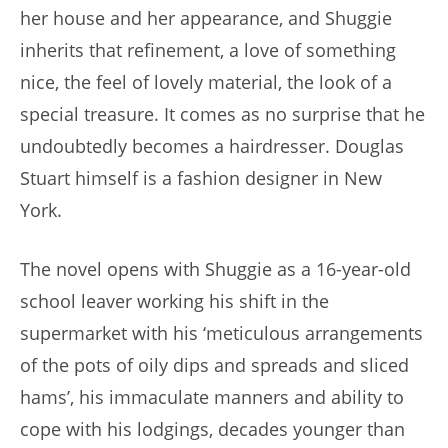
her house and her appearance, and Shuggie
inherits that refinement, a love of something
nice, the feel of lovely material, the look of a
special treasure. It comes as no surprise that he
undoubtedly becomes a hairdresser. Douglas
Stuart himself is a fashion designer in New
York.
The novel opens with Shuggie as a 16-year-old
school leaver working his shift in the
supermarket with his ‘meticulous arrangements
of the pots of oily dips and spreads and sliced
hams’, his immaculate manners and ability to
cope with his lodgings, decades younger than