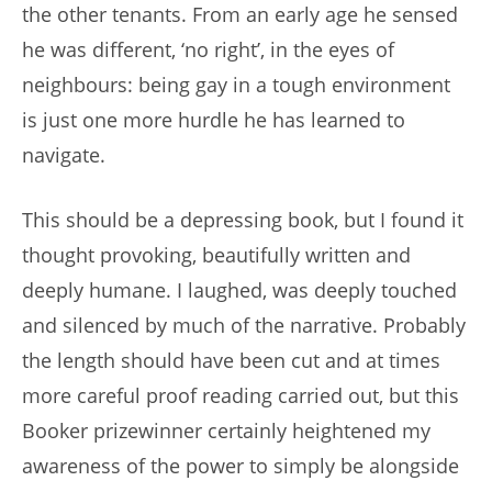
the other tenants. From an early age he sensed
he was different, ‘no right’, in the eyes of
neighbours: being gay in a tough environment
is just one more hurdle he has learned to
navigate.
This should be a depressing book, but I found it
thought provoking, beautifully written and
deeply humane. I laughed, was deeply touched
and silenced by much of the narrative. Probably
the length should have been cut and at times
more careful proof reading carried out, but this
Booker prizewinner certainly heightened my
awareness of the power to simply be alongside