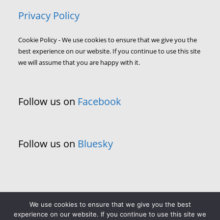
Privacy Policy
Cookie Policy - We use cookies to ensure that we give you the
best experience on our website. If you continue to use this site
we will assume that you are happy with it.
Follow us on
Facebook
Follow us on
Bluesky
We use cookies to ensure that we give you the best
experience on our website. If you continue to use this site we