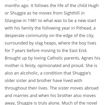
months ago. It follows the life of the child Hugh
or Shuggie as he moves from Sighthill in
Glasgow in 1981 to what was to be a new start
with his family the following year in Pithead, a
desperate community on the edge of the city,
surrounded by slag heaps, where the boy lives
for 7 years before moving to the East End.
Brought up by loving Catholic parents, Agnes his
mother is feisty, opinionated and proud. She is
also an alcoholic, a condition that Shuggie’s
older sister and brother have lived with
throughout their lives. The sister moves abroad
and marries and when his brother also moves
away, Shuggie is truly alone. Much of the novel