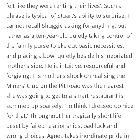
felt like they were renting their lives’. Such a
phrase is typical of Stuart’s ability to surprise. I
cannot recall Shuggie asking for anything, but
rather as a ten-year-old quietly taking control of
the family purse to eke out basic necessities,
and placing a bowl quietly beside his inebriated
mother’s side. He is intuitive, resourceful and
forgiving. His mother’s shock on realising the
Miners’ Club on the Pit Road was the nearest
she was going to get to a smart restaurant is
summed up sparsely: ‘To think I dressed up nice
for that.’ Throughout her tragically short life,
beset by failed relationships, bad luck and
wrong choices, Agnes takes inordinate pride in