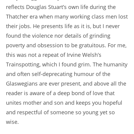
reflects Douglas Stuart’s own life during the
Thatcher era when many working class men lost
their jobs. He presents life as it is, but I never
found the violence nor details of grinding
poverty and obsession to be gratuitous. For me,
this was not a repeat of Irvine Welsh’s
Trainspotting, which I found grim. The humanity
and often self-deprecating humour of the
Glaswegians are ever present, and above all the
reader is aware of a deep bond of love that
unites mother and son and keeps you hopeful
and respectful of someone so young yet so
wise.