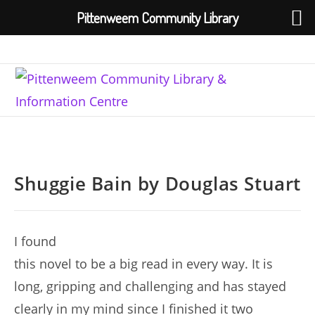
Pittenweem Community Library
Skip
to
content
Shuggie Bain by Douglas Stuart
I found
this novel to be a big read in every way. It is
long, gripping and challenging and has stayed
clearly in my mind since I finished it two