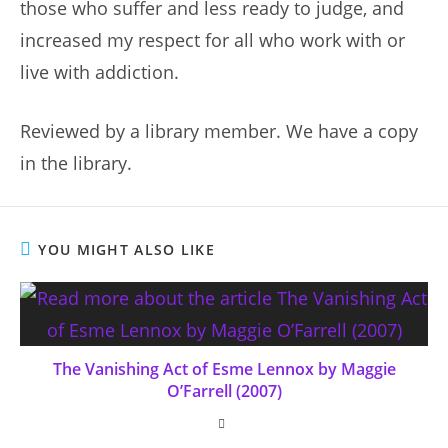
those who suffer and less ready to judge, and
increased my respect for all who work with or
live with addiction.
Reviewed by a library member. We have a copy
in the library.
YOU MIGHT ALSO LIKE
The Vanishing Act of Esme Lennox by Maggie
O’Farrell (2007)