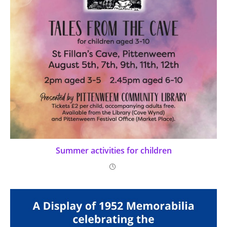
Summer activities for children