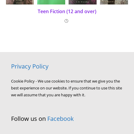
Teen Fiction (12 and over)
Privacy Policy
Cookie Policy - We use cookies to ensure that we give you the
best experience on our website. If you continue to use this site
we will assume that you are happy with it.
Follow us on
Facebook