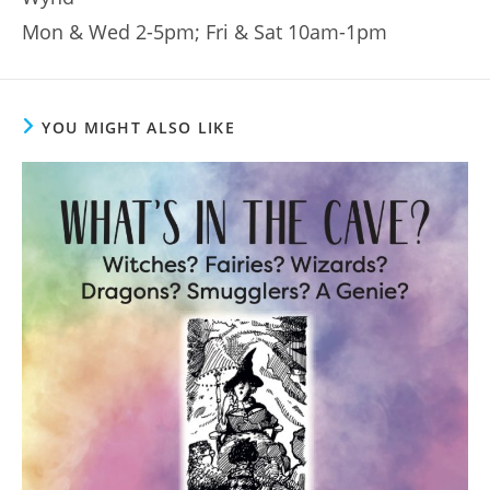
Mon & Wed 2-5pm; Fri & Sat 10am-1pm
YOU MIGHT ALSO LIKE