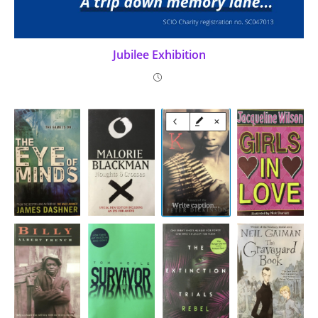
Jubilee Exhibition