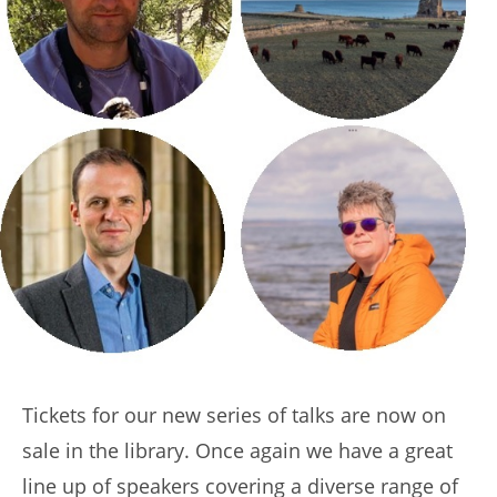
Tickets for our new series of talks are now on
sale in the library. Once again we have a great
line up of speakers covering a diverse range of