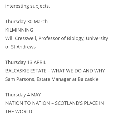
interesting subjects.
Thursday 30 March
KILMINNING
Will Cresswell, Professor of Biology, University
of St Andrews
Thursday 13 APRIL
BALCASKIE ESTATE – WHAT WE DO AND WHY
Sam Parsons, Estate Manager at Balcaskie
Thursday 4 MAY
NATION TO NATION – SCOTLAND’S PLACE IN
THE WORLD