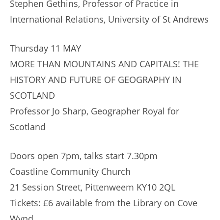
Stephen Gethins, Professor of Practice in
International Relations, University of St Andrews
Thursday 11 MAY
MORE THAN MOUNTAINS AND CAPITALS! THE
HISTORY AND FUTURE OF GEOGRAPHY IN
SCOTLAND
Professor Jo Sharp, Geographer Royal for
Scotland
Doors open 7pm, talks start 7.30pm
Coastline Community Church
21 Session Street, Pittenweem KY10 2QL
Tickets: £6 available from the Library on Cove
Wynd