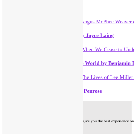
You Might Also Like
Angus McPhee Weaver of Grass by Joyce Laing
When We Cease to Understand the World by Benjamin L
The Lives of Lee Miller by Antony Penrose
Privacy Policy
Cookie Policy - We use cookies to ensure that we give you the best experience on o