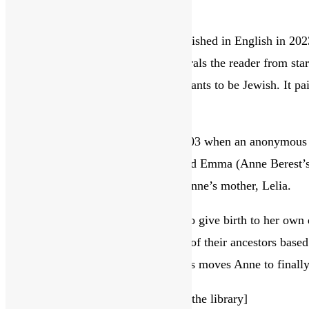
this
The Postcard by Anne Berest
website
This acclaimed French novel, published in English in 2023, 
fascinating and shocking that enthrals the reader from star
means to survivors and their descendants to be Jewish. It pai
insight into human behaviour.
The tale starts in Paris in January 2003 when an anonymous 
the back are four names: Ephraim and Emma (Anne Berest’s m
mysterious postcard is archived by Anne’s mother, Lelia.
Ten years later when Anne is about to give birth to her own 
her. Lelia starts her blended account of their ancestors base
treated differently, and this awareness moves Anne to finall
[We have a copy of
The Postcard
in the library]