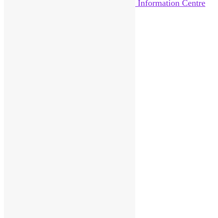
Home
About Us
News
Help Out
Catalogue
Reviews
Pittenweem Post
Visitor Information
Contact
Donate
Sitemap
Search