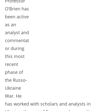
Professor
O’Brien has
been active
as an
analyst and
commentat
or during
this most
recent
phase of
the Russo-
Ukraine
War. He
has worked with scholars and analysts in