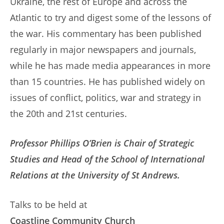
Ukraine, the rest of Europe and across the
Atlantic to try and digest some of the lessons of
the war. His commentary has been published
regularly in major newspapers and journals,
while he has made media appearances in more
than 15 countries. He has published widely on
issues of conflict, politics, war and strategy in
the 20th and 21st centuries.
Professor Phillips O’Brien is Chair of Strategic
Studies and Head of the School of International
Relations at the University of St Andrews.
Talks to be held at
Coastline Community Church