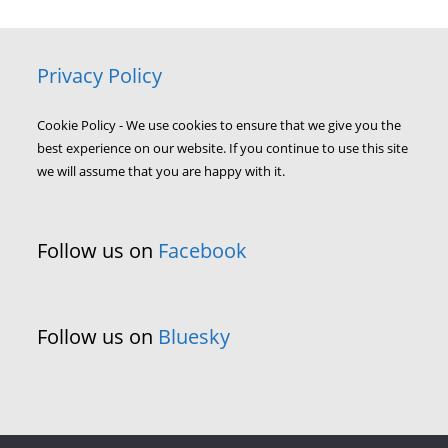
Privacy Policy
Cookie Policy - We use cookies to ensure that we give you the
best experience on our website. If you continue to use this site
we will assume that you are happy with it.
Follow us on
Facebook
Follow us on
Bluesky