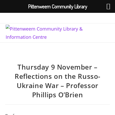
Pittenweem Community Library
Skip
to
content
Thursday 9 November –
Reflections on the Russo-
Ukraine War – Professor
Phillips O’Brien