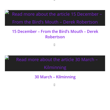
15 December – From the Bird’s Mouth – Derek
Robertson
30 March – Kilminning