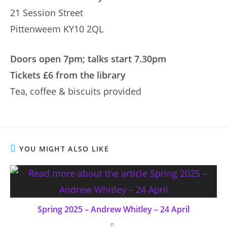
21 Session Street
Pittenweem KY10 2QL
Doors open 7pm; talks start 7.30pm
Tickets £6 from the library
Tea, coffee & biscuits provided
YOU MIGHT ALSO LIKE
Spring 2025 – Andrew Whitley – 24 April