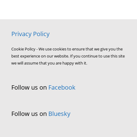
Privacy Policy
Cookie Policy - We use cookies to ensure that we give you the
best experience on our website. If you continue to use this site
we will assume that you are happy with it.
Follow us on
Facebook
Follow us on
Bluesky