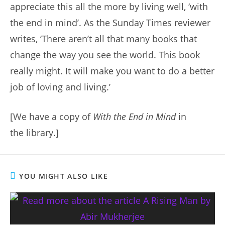
appreciate this all the more by living well, ‘with
the end in mind’. As the Sunday Times reviewer
writes, ‘There aren’t all that many books that
change the way you see the world. This book
really might. It will make you want to do a better
job of loving and living.’
[We have a copy of
With the End in Mind
in
the library.]
YOU MIGHT ALSO LIKE