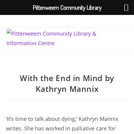
Pittenweem Community Library
Skip
to
content
With the End in Mind by
Kathryn Mannix
‘It’s time to talk about dying,’ Kathryn Mannix
writes. She has worked in palliative care for