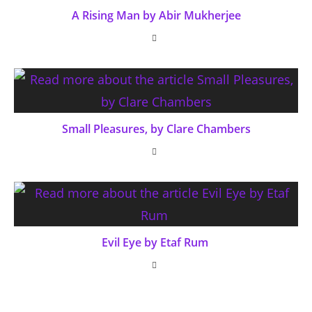
A Rising Man by Abir Mukherjee
Small Pleasures, by Clare Chambers
Evil Eye by Etaf Rum