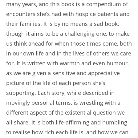
many years, and this book is a compendium of
encounters she’s had with hospice patients and
their families. It is by no means a sad book,
though it aims to be a challenging one, to make
us think ahead for when those times come, both
in our own life and in the lives of others we care
for. It is written with warmth and even humour,
as we are given a sensitive and appreciative
picture of the life of each person she’s
supporting. Each story, while described in
movingly personal terms, is wrestling with a
different aspect of the existential question we
all share. It is both life-affirming and humbling
to realise how rich each life is, and how we can