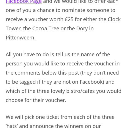
Facebook Page
and we would like to offer each
one of you a chance to nominate someone to
receive a voucher worth £25 for either the Clock
Tower, the Cocoa Tree or the Dory in
Pittenweem.
All you have to do is tell us the name of the
person you would like to receive the voucher in
the comments below this post (they don’t need
to be tagged if they are not on Facebook) and
which of the three lovely bistro/cafes you would
choose for their voucher.
We will pick one ticket from each of the three
‘hats’ and announce the winners on our