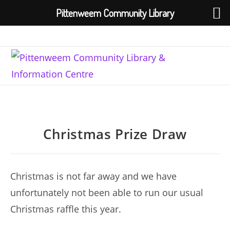
Pittenweem Community Library
Skip
to
content
Christmas Prize Draw
Christmas is not far away and we have
unfortunately not been able to run our usual
Christmas raffle this year.