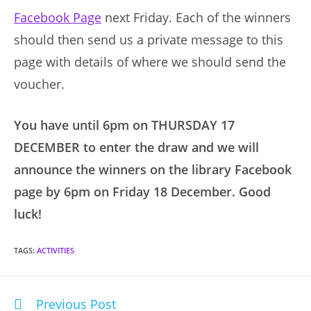
Facebook Page
next Friday. Each of the winners
should then send us a private message to this
page with details of where we should send the
voucher.
You have until 6pm on THURSDAY 17
DECEMBER to enter the draw and we will
announce the winners on the library Facebook
page by 6pm on Friday 18 December. Good
luck!
TAGS
:
ACTIVITIES
Previous Post
Read