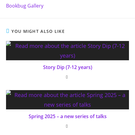
more
Bookbug Gallery
articles
YOU MIGHT ALSO LIKE
Story Dip (7-12 years)
Spring 2025 – a new series of talks