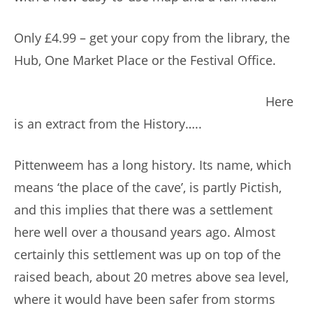
Only £4.99 – get your copy from the library, the
Hub, One Market Place or the Festival Office.
Here
is an extract from the History…..
Pittenweem has a long history. Its name, which
means ‘the place of the cave’, is partly Pictish,
and this implies that there was a settlement
here well over a thousand years ago. Almost
certainly this settlement was up on top of the
raised beach, about 20 metres above sea level,
where it would have been safer from storms