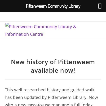
Pittenweem Community Library
Skip
to
content
New history of Pittenweem
available now!
This well researched history and guided walk
has been updated by Pittenweem Library. Now
with a new easy-to-use map and a full index.