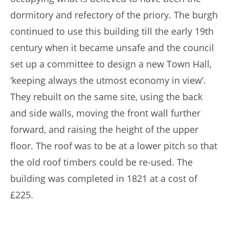
dormitory and refectory of the priory. The burgh
continued to use this building till the early 19th
century when it became unsafe and the council
set up a committee to design a new Town Hall,
‘keeping always the utmost economy in view’.
They rebuilt on the same site, using the back
and side walls, moving the front wall further
forward, and raising the height of the upper
ﬂoor. The roof was to be at a lower pitch so that
the old roof timbers could be re-used. The
building was completed in 1821 at a cost of
£225.