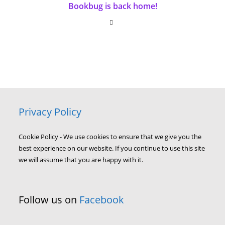
Bookbug is back home!
Privacy Policy
Cookie Policy - We use cookies to ensure that we give you the
best experience on our website. If you continue to use this site
we will assume that you are happy with it.
Follow us on
Facebook