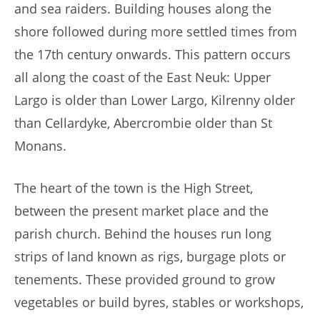
and sea raiders. Building houses along the
shore followed during more settled times from
the 17th century onwards. This pattern occurs
all along the coast of the East Neuk: Upper
Largo is older than Lower Largo, Kilrenny older
than Cellardyke, Abercrombie older than St
Monans.
The heart of the town is the High Street,
between the present market place and the
parish church. Behind the houses run long
strips of land known as rigs, burgage plots or
tenements. These provided ground to grow
vegetables or build byres, stables or workshops,