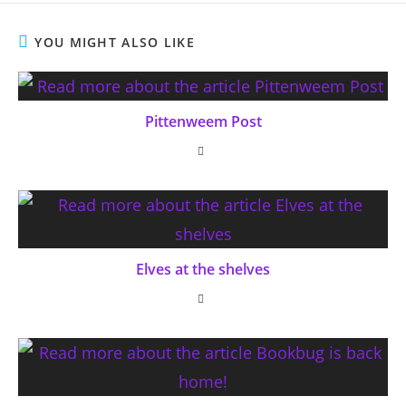
YOU MIGHT ALSO LIKE
Pittenweem Post
Elves at the shelves