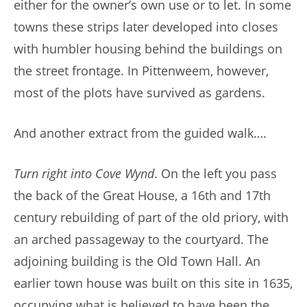
either for the owner’s own use or to let. In some
towns these strips later developed into closes
with humbler housing behind the buildings on
the street frontage. In Pittenweem, however,
most of the plots have survived as gardens.
And another extract from the guided walk….
Turn right into Cove Wynd
. On the left you pass
the back of the Great House, a 16th and 17th
century rebuilding of part of the old priory, with
an arched passageway to the courtyard. The
adjoining building is the Old Town Hall. An
earlier town house was built on this site in 1635,
occupying what is believed to have been the