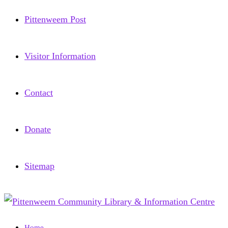
Pittenweem Post
Visitor Information
Contact
Donate
Sitemap
Home