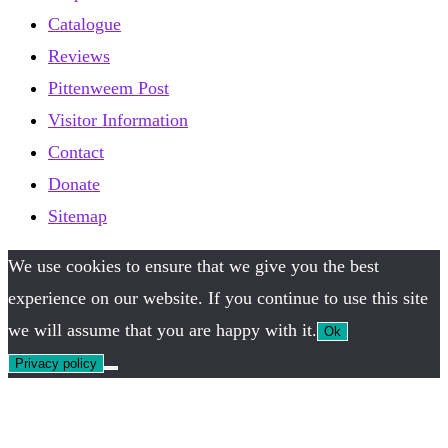
Catalogue
Reviews
Pittenweem Post
Visitor Information
Contact
Donate
Sitemap
We use cookies to ensure that we give you the best
experience on our website. If you continue to use this site
we will assume that you are happy with it.
Ok
Privacy policy