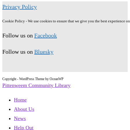
Privacy Policy
Cookie Policy - We use cookies to ensure that we give you the best experience on o
Follow us on
Facebook
Follow us on
Bluesky
Copyright - WordPress Theme by OceanWP
Pittenweem Community Library
Home
About Us
News
Help Out