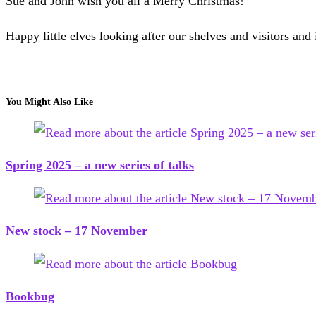
Sue and John wish you all a Merry Christmas!
Happy little elves looking after our shelves and visitors and 
You Might Also Like
Spring 2025 – a new series of talks
New stock – 17 November
Bookbug