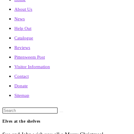
About Us
News
Help Out
Catalogue
Reviews
Pittenweem Post
Visitor Information
Contact
Donate
Sitemap
Search
this
Elves at the shelves
website