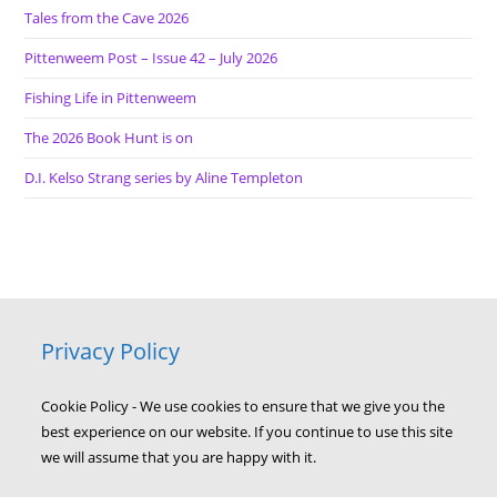
Tales from the Cave 2026
Pittenweem Post – Issue 42 – July 2026
Fishing Life in Pittenweem
The 2026 Book Hunt is on
D.I. Kelso Strang series by Aline Templeton
Privacy Policy
Cookie Policy - We use cookies to ensure that we give you the
best experience on our website. If you continue to use this site
we will assume that you are happy with it.