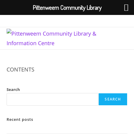
Pittenweem Community Library
Skip
to
content
CONTENTS
Search
SEARCH
Recent posts