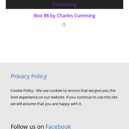
Box 88 by Charles Cumming
Privacy Policy
Cookie Policy - We use cookies to ensure that we give you the
best experience on our website. If you continue to use this site
we will assume that you are happy with it.
Follow us on
Facebook