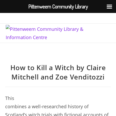
Pittenweem Community Library
Skip
to
content
How to Kill a Witch by Claire
Mitchell and Zoe Venditozzi
This
combines a well-researched history of
Scotland’s witch trials with fictional accounts of