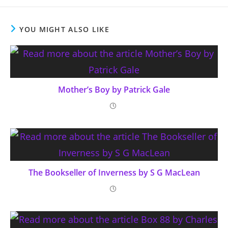
YOU MIGHT ALSO LIKE
Mother’s Boy by Patrick Gale
The Bookseller of Inverness by S G MacLean