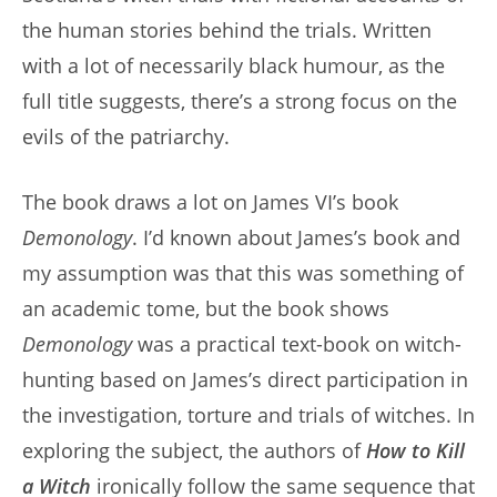
the human stories behind the trials. Written
with a lot of necessarily black humour, as the
full title suggests, there’s a strong focus on the
evils of the patriarchy.
The book draws a lot on James VI’s book
Demonology
. I’d known about James’s book and
my assumption was that this was something of
an academic tome, but the book shows
Demonology
was a practical text-book on witch-
hunting based on James’s direct participation in
the investigation, torture and trials of witches. In
exploring the subject, the authors of
How to Kill
a Witch
ironically follow the same sequence that