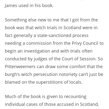
James used in his book.
Something else new to me that I got from the
book was that witch trials in Scotland were in
fact generally a state-sanctioned process
needing a commission from the Privy Council to
begin an investigation and with trials often
conducted by judges of the Court of Session. So
Pittenweemers can draw some comfort that the
burgh’s witch persecution notoriety can’t just be
blamed on the superstitions of locals.
Much of the book is given to recounting
individual cases of those accused in Scotland,