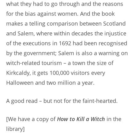
what they had to go through and the reasons
for the bias against women. And the book
makes a telling comparison between Scotland
and Salem, where within decades the injustice
of the executions in 1692 had been recognised
by the government; Salem is also a warning on
witch-related tourism – a town the size of
Kirkcaldy, it gets 100,000 visitors every
Halloween and two million a year.
A good read – but not for the faint-hearted.
[We have a copy of
How to Kill a Witch
in the
library]