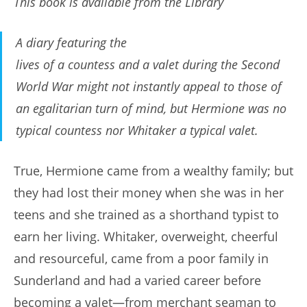
This book is available from the Library
A diary featuring the
lives of a countess and a valet during the Second
World War might not instantly appeal to those of
an egalitarian turn of mind, but Hermione was no
typical countess nor Whitaker a typical valet.
True, Hermione came from a wealthy family; but
they had lost their money when she was in her
teens and she trained as a shorthand typist to
earn her living. Whitaker, overweight, cheerful
and resourceful, came from a poor family in
Sunderland and had a varied career before
becoming a valet—from merchant seaman to