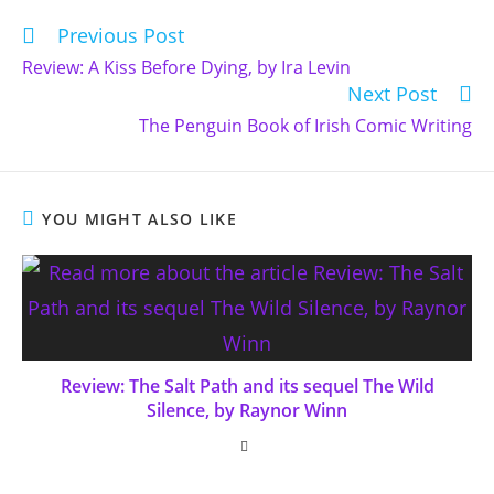
Previous Post
Read
more
Review: A Kiss Before Dying, by Ira Levin
articles
Next Post
The Penguin Book of Irish Comic Writing
YOU MIGHT ALSO LIKE
Review: The Salt Path and its sequel The Wild
Silence, by Raynor Winn