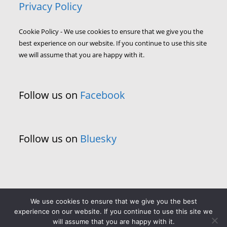
Privacy Policy
Cookie Policy - We use cookies to ensure that we give you the
best experience on our website. If you continue to use this site
we will assume that you are happy with it.
Follow us on
Facebook
Follow us on
Bluesky
We use cookies to ensure that we give you the best
experience on our website. If you continue to use this site we
will assume that you are happy with it.