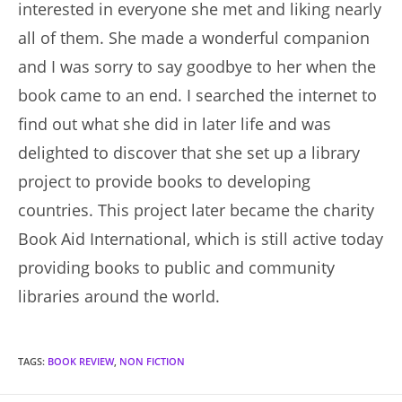
interested in everyone she met and liking nearly
all of them. She made a wonderful companion
and I was sorry to say goodbye to her when the
book came to an end. I searched the internet to
find out what she did in later life and was
delighted to discover that she set up a library
project to provide books to developing
countries. This project later became the charity
Book Aid International, which is still active today
providing books to public and community
libraries around the world.
TAGS
:
BOOK REVIEW
,
NON FICTION