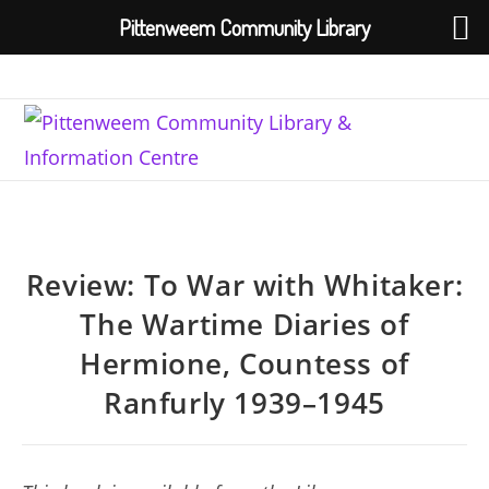
Pittenweem Community Library
Skip
to
content
Review: To War with Whitaker:
The Wartime Diaries of
Hermione, Countess of
Ranfurly 1939–1945