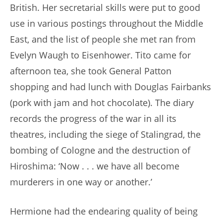
British. Her secretarial skills were put to good
use in various postings throughout the Middle
East, and the list of people she met ran from
Evelyn Waugh to Eisenhower. Tito came for
afternoon tea, she took General Patton
shopping and had lunch with Douglas Fairbanks
(pork with jam and hot chocolate). The diary
records the progress of the war in all its
theatres, including the siege of Stalingrad, the
bombing of Cologne and the destruction of
Hiroshima: ‘Now . . . we have all become
murderers in one way or another.’
Hermione had the endearing quality of being