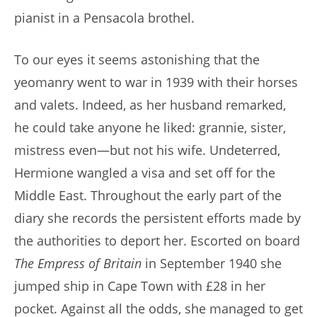
pianist in a Pensacola brothel.
To our eyes it seems astonishing that the
yeomanry went to war in 1939 with their horses
and valets. Indeed, as her husband remarked,
he could take anyone he liked: grannie, sister,
mistress even—but not his wife. Undeterred,
Hermione wangled a visa and set off for the
Middle East. Throughout the early part of the
diary she records the persistent efforts made by
the authorities to deport her. Escorted on board
The Empress of Britain
in September 1940 she
jumped ship in Cape Town with £28 in her
pocket. Against all the odds, she managed to get