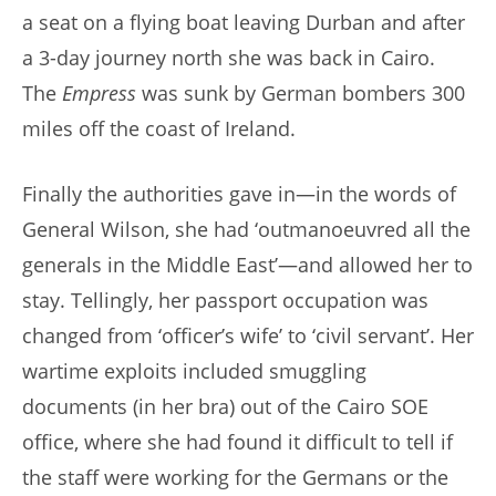
a seat on a flying boat leaving Durban and after
a 3-day journey north she was back in Cairo.
The
Empress
was sunk by German bombers 300
miles off the coast of Ireland.
Finally the authorities gave in—in the words of
General Wilson, she had ‘outmanoeuvred all the
generals in the Middle East’—and allowed her to
stay. Tellingly, her passport occupation was
changed from ‘officer’s wife’ to ‘civil servant’. Her
wartime exploits included smuggling
documents (in her bra) out of the Cairo SOE
office, where she had found it difficult to tell if
the staff were working for the Germans or the