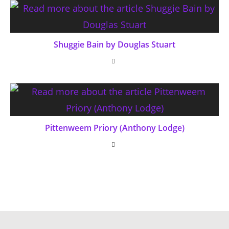
Shuggie Bain by Douglas Stuart
Pittenweem Priory (Anthony Lodge)