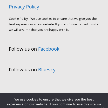
Privacy Policy
Cookie Policy - We use cookies to ensure that we give you the
best experience on our website. If you continue to use this site
we will assume that you are happy with it.
Follow us on
Facebook
Follow us on
Bluesky
We use cookies to ensure that we give you the best
experience on our website. If you continue to use this site we