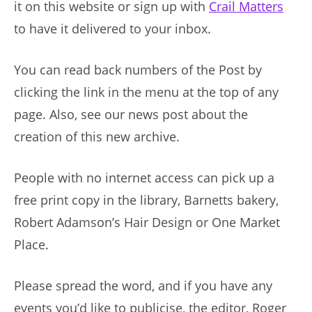
it on this website or sign up with
Crail Matters
to have it delivered to your inbox.
You can read back numbers of the Post by
clicking the link in the menu at the top of any
page. Also, see our news post about the
creation of this new archive.
People with no internet access can pick up a
free print copy in the library, Barnetts bakery,
Robert Adamson’s Hair Design or One Market
Place.
Please spread the word, and if you have any
events you’d like to publicise, the editor, Roger