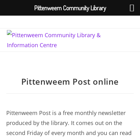
Pittenweem Community Library
Skip
to
content
Pittenweem Post online
Pittenweem Post is a free monthly newsletter
produced by the library. It comes out on the
second Friday of every month and you can read