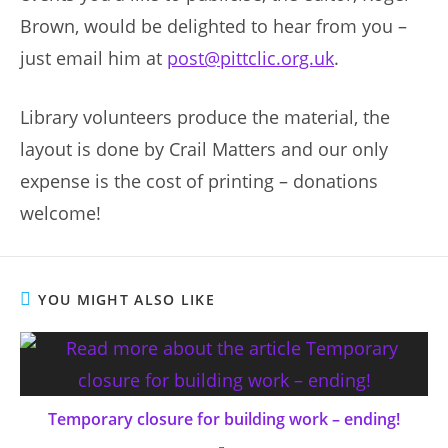
Brown, would be delighted to hear from you –
just email him at
post@pittclic.org.uk
.
Library volunteers produce the material, the
layout is done by Crail Matters and our only
expense is the cost of printing – donations
welcome!
YOU MIGHT ALSO LIKE
Temporary closure for building work – ending!