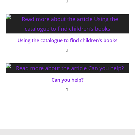
Using the catalogue to find children’s books
Can you help?