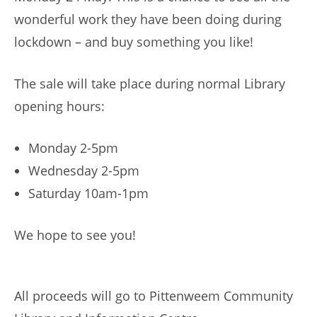
wonderful work they have been doing during
lockdown – and buy something you like!
The sale will take place during normal Library
opening hours:
Monday 2-5pm
Wednesday 2-5pm
Saturday 10am-1pm
We hope to see you!
All proceeds will go to Pittenweem Community