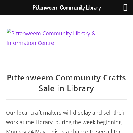
Pittenweem Community Library
Skip
to
content
Pittenweem Community Crafts
Sale in Library
Our local craft makers will display and sell their
work at the Library, during the week beginning
Monday 24 May. This is a chance to see all the