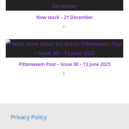
New stock – 21 December
Pittenweem Post – Issue 30 – 13 June 2025
Privacy Policy