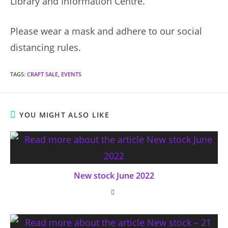
Library and Information Centre.
Please wear a mask and adhere to our social
distancing rules.
TAGS
:
CRAFT SALE
,
EVENTS
YOU MIGHT ALSO LIKE
New stock June 2022