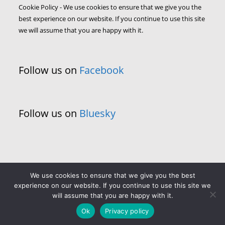
Cookie Policy - We use cookies to ensure that we give you the
best experience on our website. If you continue to use this site
we will assume that you are happy with it.
Follow us on
Facebook
Follow us on
Bluesky
We use cookies to ensure that we give you the best
experience on our website. If you continue to use this site we
will assume that you are happy with it.
Ok
Privacy policy
Copyright - WordPress Theme by OceanWP