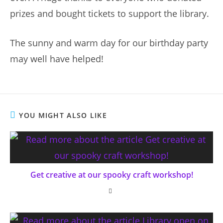
prizes and bought tickets to support the library.
The sunny and warm day for our birthday party
may well have helped!
YOU MIGHT ALSO LIKE
Get creative at our spooky craft workshop!