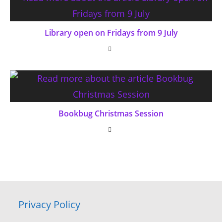
Library open on Fridays from 9 July
Bookbug Christmas Session
Privacy Policy