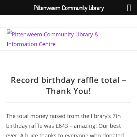
Pittenweem Community Library
Skip
to
content
Record birthday raffle total –
Thank You!
The total money raised from the library’s 7th
birthday raffle was £643 – amazing! Our best
ever. A huge thanks to everyone who donated