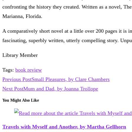
confronting the history they created. Written as a novel, The
Marianna, Florida.
A comparatively short novel at a little over 200 pages it is
fascinating, superbly written, utterly compelling story. Unpu
Library Member
Tags
:
book review
Read
Previous Post
Small Pleasures, by Clare Chambers
more
Next Post
Mum and Dad, by Joanna Trollope
articles
You Might Also Like
Travels with Myself and Another, by Martha Gellhorn