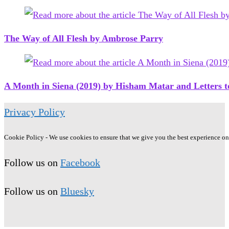
The Way of All Flesh by Ambrose Parry
A Month in Siena (2019) by Hisham Matar and Letters
Privacy Policy
Cookie Policy - We use cookies to ensure that we give you the best experience on o
Follow us on
Facebook
Follow us on
Bluesky