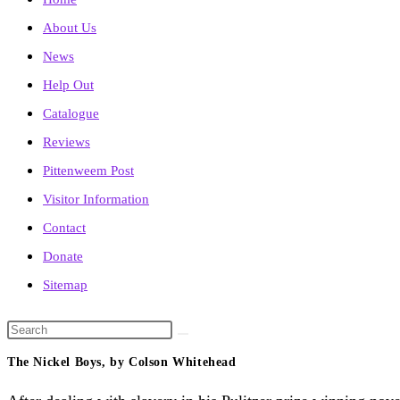
About Us
News
Help Out
Catalogue
Reviews
Pittenweem Post
Visitor Information
Contact
Donate
Sitemap
Search
this
The Nickel Boys, by Colson Whitehead
website