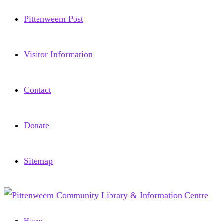
Pittenweem Post
Visitor Information
Contact
Donate
Sitemap
Home