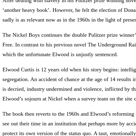
After dealing with slavery in his Pulitzer prize winning no
‘another heavy book’. However, he felt the election of Do
sadly is as relevant now as in the 1960s in the light of pres
The Nickel Boys continues the double Pulitzer prize winner’s
Free. In contrast to his previous novel The Underground Rail
which the unfortunate Elwood is unjustly sentenced.
Elwood Curtis is 12 years old when his story begins: intelli
segregation. An accident of chance at the age of 14 results 
is decried, industry undermined and violence, inflicted by th
Elwood’s sojourn at Nickel when a survey team on the site
The book then reverts to the 1960s and Elwood’s reforming e
see out their time in an institution that perhaps more by acc
protect its own version of the status quo. A taut, emotionall