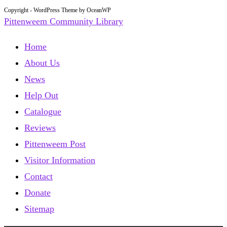
Copyright - WordPress Theme by OceanWP
Pittenweem Community Library
Home
About Us
News
Help Out
Catalogue
Reviews
Pittenweem Post
Visitor Information
Contact
Donate
Sitemap