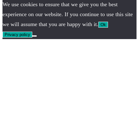
We use cookies to ensure that we give you the best
experience on our website. If you continue to use this site
we will assume that you are happy with it.
Ok
Privacy policy