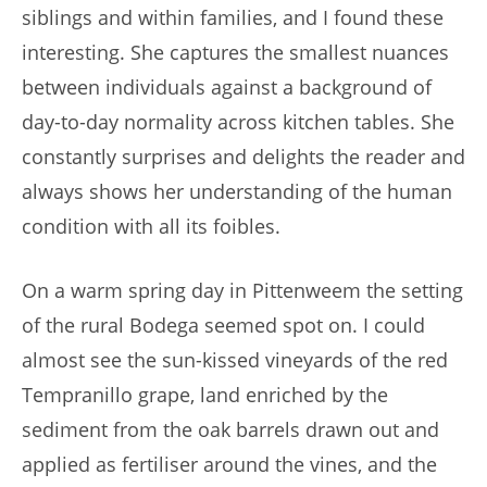
siblings and within families, and I found these
interesting. She captures the smallest nuances
between individuals against a background of
day-to-day normality across kitchen tables. She
constantly surprises and delights the reader and
always shows her understanding of the human
condition with all its foibles.
On a warm spring day in Pittenweem the setting
of the rural Bodega seemed spot on. I could
almost see the sun-kissed vineyards of the red
Tempranillo grape, land enriched by the
sediment from the oak barrels drawn out and
applied as fertiliser around the vines, and the