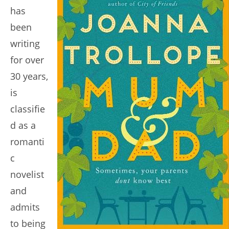
has
been
writing
for over
30 years,
is
classifie
d as a
romanti
c
novelist
and
admits
to being