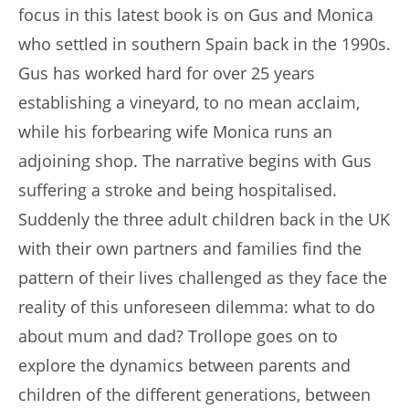
focus in this latest book is on Gus and Monica
who settled in southern Spain back in the 1990s.
Gus has worked hard for over 25 years
establishing a vineyard, to no mean acclaim,
while his forbearing wife Monica runs an
adjoining shop. The narrative begins with Gus
suffering a stroke and being hospitalised.
Suddenly the three adult children back in the UK
with their own partners and families find the
pattern of their lives challenged as they face the
reality of this unforeseen dilemma: what to do
about mum and dad? Trollope goes on to
explore the dynamics between parents and
children of the different generations, between