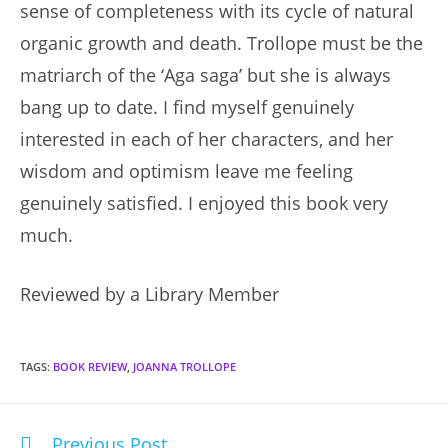
sense of completeness with its cycle of natural
organic growth and death. Trollope must be the
matriarch of the ‘Aga saga’ but she is always
bang up to date. I find myself genuinely
interested in each of her characters, and her
wisdom and optimism leave me feeling
genuinely satisfied. I enjoyed this book very
much.
Reviewed by a Library Member
TAGS
:
BOOK REVIEW
,
JOANNA TROLLOPE
Previous Post
Read