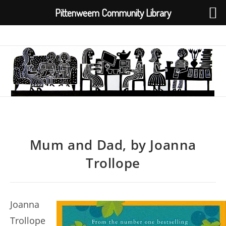
Pittenweem Community Library
Skip
to
content
Mum and Dad, by Joanna
Trollope
Joanna
Trollope