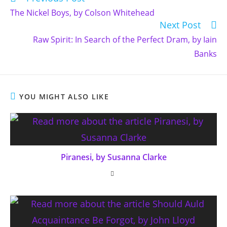
more
The Nickel Boys, by Colson Whitehead
articles
Next Post
Raw Spirit: In Search of the Perfect Dram, by Iain
Banks
YOU MIGHT ALSO LIKE
Piranesi, by Susanna Clarke