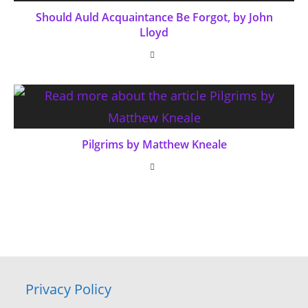
Should Auld Acquaintance Be Forgot, by John
Lloyd
Pilgrims by Matthew Kneale
Privacy Policy