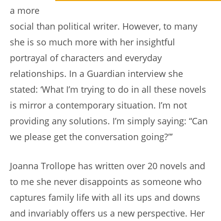
a more
social than political writer. However, to many
she is so much more with her insightful
portrayal of characters and everyday
relationships. In a Guardian interview she
stated: ‘What I’m trying to do in all these novels
is mirror a contemporary situation. I’m not
providing any solutions. I’m simply saying: “Can
we please get the conversation going?”’
Joanna Trollope has written over 20 novels and
to me she never disappoints as someone who
captures family life with all its ups and downs
and invariably offers us a new perspective. Her