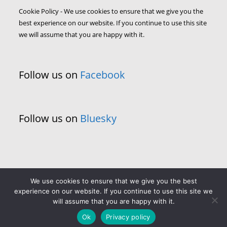
Cookie Policy - We use cookies to ensure that we give you the
best experience on our website. If you continue to use this site
we will assume that you are happy with it.
Follow us on
Facebook
Follow us on
Bluesky
We use cookies to ensure that we give you the best
experience on our website. If you continue to use this site we
will assume that you are happy with it.
Ok
Privacy policy
Copyright - WordPress Theme by OceanWP