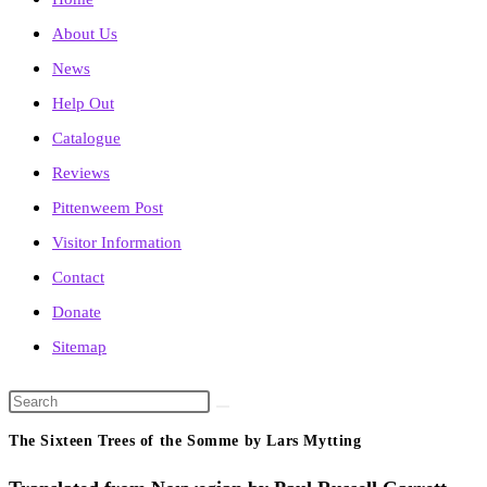
About Us
News
Help Out
Catalogue
Reviews
Pittenweem Post
Visitor Information
Contact
Donate
Sitemap
Search
this
The Sixteen Trees of the Somme by Lars Mytting
website