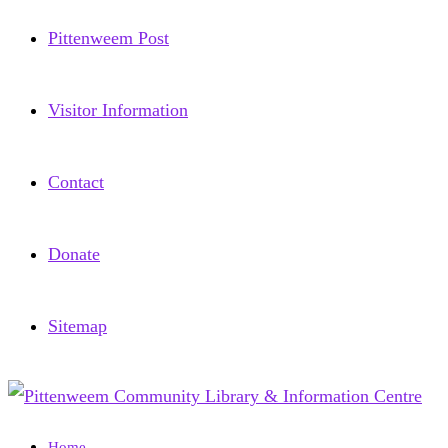
Pittenweem Post
Visitor Information
Contact
Donate
Sitemap
Home