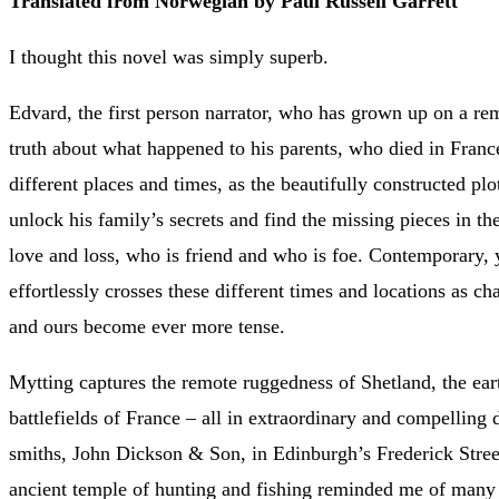
Translated from Norwegian by Paul Russell Garrett
I thought this novel was simply superb.
Edvard, the first person narrator, who has grown up on a re
truth about what happened to his parents, who died in Fran
different places and times, as the beautifully constructed plo
unlock his family’s secrets and find the missing pieces in th
love and loss, who is friend and who is foe. Contemporary,
effortlessly crosses these different times and locations as ch
and ours become ever more tense.
Mytting captures the remote ruggedness of Shetland, the ear
battlefields of France – all in extraordinary and compelling d
smiths, John Dickson & Son, in Edinburgh’s Frederick Street
ancient temple of hunting and fishing reminded me of many