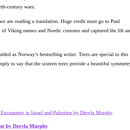
eth-century wars.
 we are reading a translation. Huge credit must go to Paul
d of Viking names and Nordic customs and captured the lilt a
lded as Norway’s bestselling writer. Trees are special to this
mply to say that the sixteen trees provide a beautiful symmetr
tine by Dervla Murphy