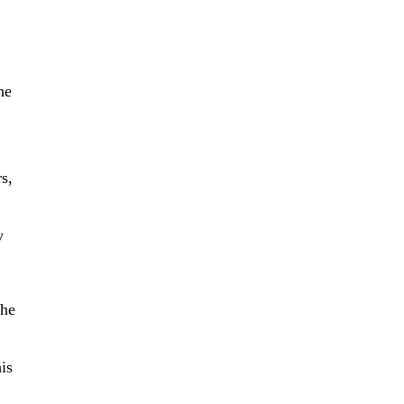
he
s,
y
the
is