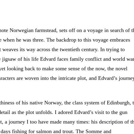
mote Norwegian farmstead, sets off on a voyage in search of t
ce when he was three. The backdrop to this voyage embraces
t weaves its way across the twentieth century. In trying to
e jigsaw of his life Edvard faces family conflict and world war
 yet looking back to make some sense of the now, the novel
aracters are woven into the intricate plot, and Edvard’s journe
thiness of his native Norway, the class system of Edinburgh, 
etail as the plot unfolds. I adored Edvard’s visit to the gun
, a journey I too have made many times: his description of th
 days fishing for salmon and trout. The Somme and