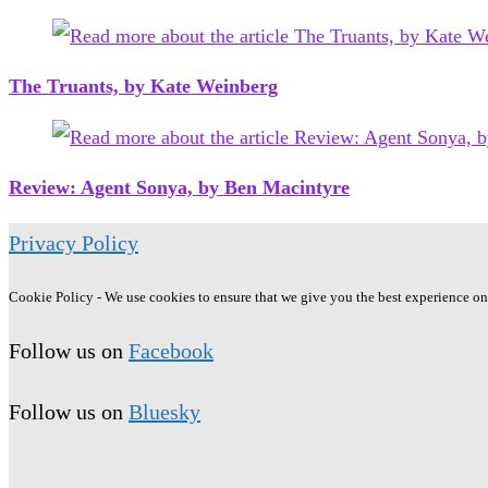
The Truants, by Kate Weinberg
Review: Agent Sonya, by Ben Macintyre
Privacy Policy
Cookie Policy - We use cookies to ensure that we give you the best experience on o
Follow us on
Facebook
Follow us on
Bluesky