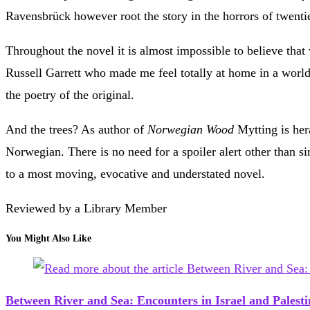
Ravensbrück however root the story in the horrors of twenti
Throughout the novel it is almost impossible to believe that
Russell Garrett who made me feel totally at home in a worl
the poetry of the original.
And the trees? As author of
Norwegian Wood
Mytting is hera
Norwegian. There is no need for a spoiler alert other than si
to a most moving, evocative and understated novel.
Reviewed by a Library Member
You Might Also Like
Between River and Sea: Encounters in Israel and Pales