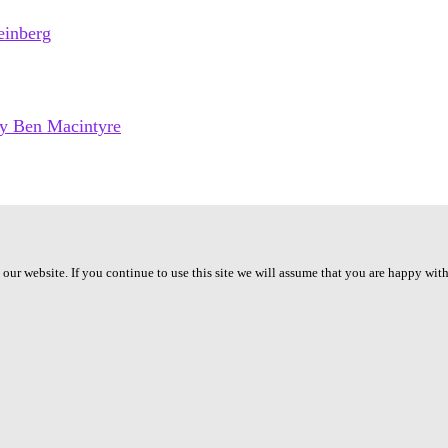
ur website. If you continue to use this site we will assume that you are happy with 