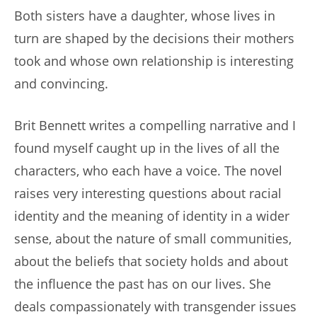
Both sisters have a daughter, whose lives in
turn are shaped by the decisions their mothers
took and whose own relationship is interesting
and convincing.
Brit Bennett writes a compelling narrative and I
found myself caught up in the lives of all the
characters, who each have a voice. The novel
raises very interesting questions about racial
identity and the meaning of identity in a wider
sense, about the nature of small communities,
about the beliefs that society holds and about
the influence the past has on our lives. She
deals compassionately with transgender issues