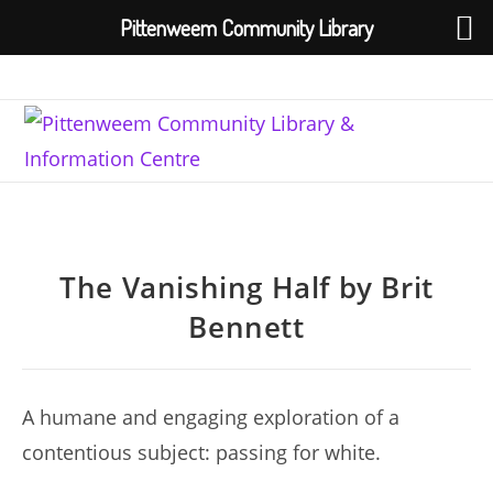
Pittenweem Community Library
Skip
to
content
The Vanishing Half by Brit
Bennett
A humane and engaging exploration of a
contentious subject: passing for white.