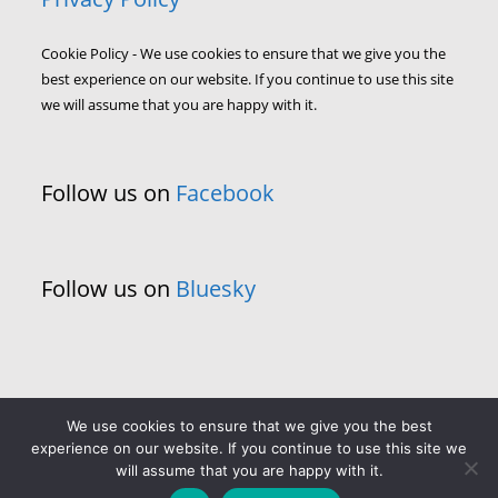
Cookie Policy - We use cookies to ensure that we give you the
best experience on our website. If you continue to use this site
we will assume that you are happy with it.
Follow us on
Facebook
Follow us on
Bluesky
We use cookies to ensure that we give you the best
experience on our website. If you continue to use this site we
will assume that you are happy with it.