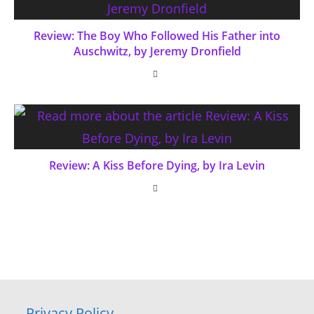
Review: The Boy Who Followed His Father into
Auschwitz, by Jeremy Dronfield
Review: A Kiss Before Dying, by Ira Levin
Privacy Policy