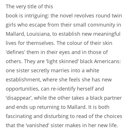
The very title of this
book is intriguing: the novel revolves round twin
girls who escape from their small community in
Mallard, Louisiana, to establish new meaningful
lives for themselves. The colour of their skin
‘defines’ them in their eyes and in those of
others. They are ‘light skinned’ black Americans:
one sister secretly marries into a white
establishment, where she feels she has new
opportunities, can re-identify herself and
‘disappear’, while the other takes a black partner
and ends up returning to Mallard. It is both
fascinating and disturbing to read of the choices
that the ‘vanished’ sister makes in her new life.