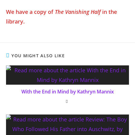
We have a copy of
The Vanishing Half
in the
library.
YOU MIGHT ALSO LIKE
With the End in Mind by Kathryn Mannix