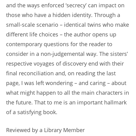
and the ways enforced ‘secrecy’ can impact on
those who have a hidden identity. Through a
small-scale scenario – identical twins who make
different life choices – the author opens up
contemporary questions for the reader to
consider in a non-judgemental way. The sisters’
respective voyages of discovery end with their
final reconciliation and, on reading the last
page, I was left wondering – and caring – about
what might happen to all the main characters in
the future. That to me is an important hallmark
of a satisfying book.
Reviewed by a Library Member