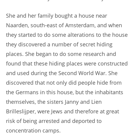
She and her family bought a house near
Naarden, south-east of Amsterdam, and when
they started to do some alterations to the house
they discovered a number of secret hiding
places. She began to do some research and
found that these hiding places were constructed
and used during the Second World War. She
discovered that not only did people hide from
the Germans in this house, but the inhabitants
themselves, the sisters Janny and Lien
Brilleslijper, were Jews and therefore at great
risk of being arrested and deported to
concentration camps.