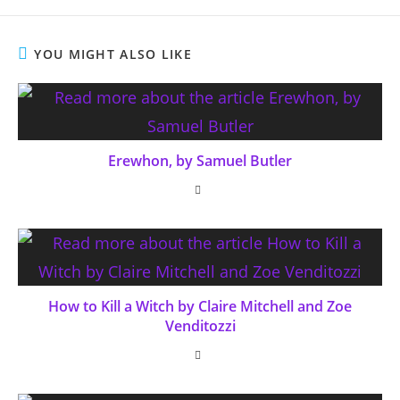
YOU MIGHT ALSO LIKE
Erewhon, by Samuel Butler
How to Kill a Witch by Claire Mitchell and Zoe
Venditozzi