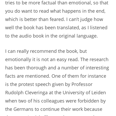
tries to be more factual than emotional, so that
you do want to read what happens in the end,
which is better than feared. I can’t judge how
well the book has been translated, as I listened
to the audio book in the original language.
I can really recommend the book, but
emotionally it is not an easy read. The research
has been thorough and a number of interesting
facts are mentioned. One of them for instance
is the protest speech given by Professor
Rudolph Cleveringa at the University of Leiden
when two of his colleagues were forbidden by
the Germans to continue their work because