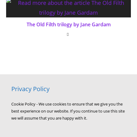
The Old Filth trilogy by Jane Gardam
Privacy Policy
Cookie Policy - We use cookies to ensure that we give you the
best experience on our website. If you continue to use this site
we will assume that you are happy with it.