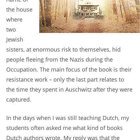
the house
where
two
Jewish
sisters, at enormous risk to themselves, hid
people fleeing from the Nazis during the
Occupation. The main focus of the book is their
resistance work – only the last part relates to
the time they spent in Auschwitz after they were
captured.
In the days when I was still teaching Dutch, my
students often asked me what kind of books
Dutch authors wrote. My reply was that the