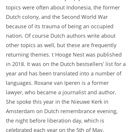
topics were often about Indonesia, the former
Dutch colony, and the Second World War
because of its trauma of being an occupied
nation. Of course Dutch authors write about
other topics as well, but these are frequently
returning themes. t Hooge Nest was published
in 2018. It was on the Dutch bestsellers’ list for a
year and has been translated into a number of
languages. Roxane van Iperen is a former
lawyer, who became a journalist and author.
She spoke this year in the Nieuwe Kerk in
Amsterdam on Dutch remembrance evening,
the night before liberation day, which is
celebrated each year on the 5th of May.