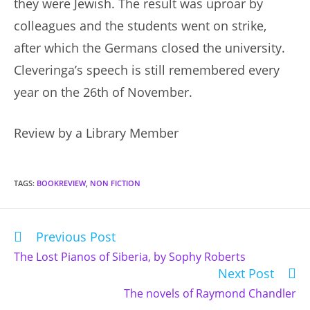
they were Jewish. The result was uproar by
colleagues and the students went on strike,
after which the Germans closed the university.
Cleveringa’s speech is still remembered every
year on the 26th of November.
Review by a Library Member
TAGS
:
BOOKREVIEW
,
NON FICTION
Previous Post
Read
more
The Lost Pianos of Siberia, by Sophy Roberts
articles
Next Post
The novels of Raymond Chandler