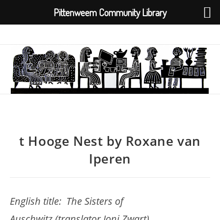
Pittenweem Community Library
Skip
to
content
t Hooge Nest by Roxane van
Iperen
English title: The Sisters of
Auschwitz (translator Joni Zwart)