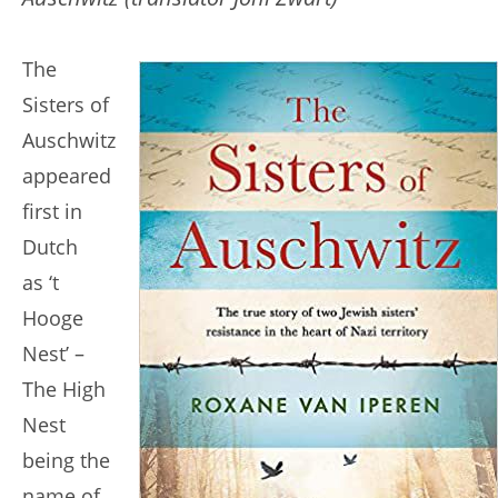
The
Sisters of
Auschwitz
appeared
first in
Dutch
as ‘t
Hooge
Nest’ –
The High
Nest
being the
name of