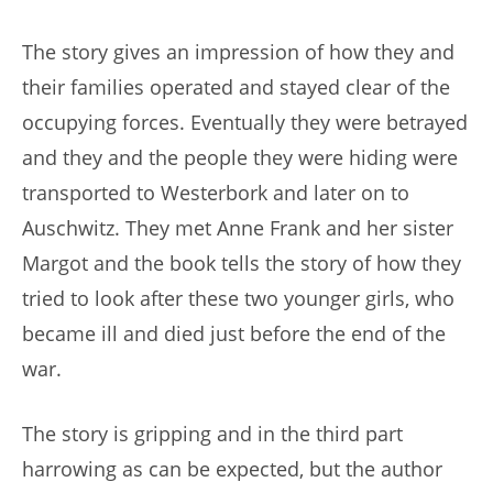
The story gives an impression of how they and
their families operated and stayed clear of the
occupying forces. Eventually they were betrayed
and they and the people they were hiding were
transported to Westerbork and later on to
Auschwitz. They met Anne Frank and her sister
Margot and the book tells the story of how they
tried to look after these two younger girls, who
became ill and died just before the end of the
war.
The story is gripping and in the third part
harrowing as can be expected, but the author