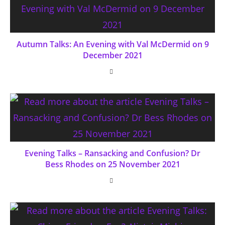
Autumn Talks: An Evening with Val McDermid on 9
December 2021
Evening Talks – Ransacking and Confusion? Dr
Bess Rhodes on 25 November 2021