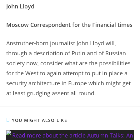
John Lloyd
Moscow Correspondent for the Financial times
Anstruther-born journalist John Lloyd will,
through a description of Putin and of Russian
society now, consider what are the possibilities
for the West to again attempt to put in place a
security architecture in Europe which might get
at least grudging assent all round.
YOU MIGHT ALSO LIKE