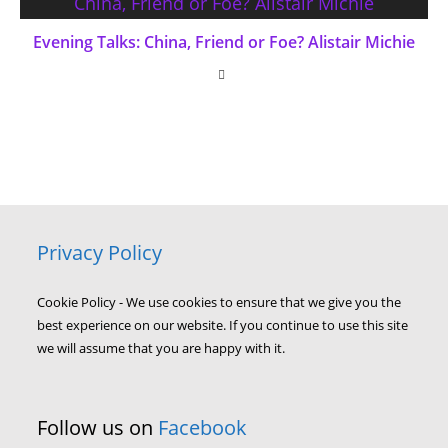
Evening Talks: China, Friend or Foe? Alistair Michie
Privacy Policy
Cookie Policy - We use cookies to ensure that we give you the
best experience on our website. If you continue to use this site
we will assume that you are happy with it.
Follow us on
Facebook