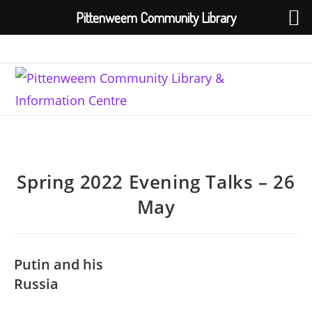
Pittenweem Community Library
Skip
to
content
Spring 2022 Evening Talks – 26
May
Putin and his
Russia