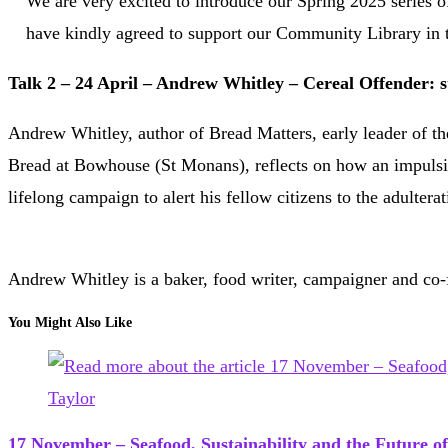
We are very excited to introduce our Spring 2025 series o
have kindly agreed to support our Community Library in 
Talk 2 – 24 April – Andrew Whitley – Cereal Offender: st
Andrew Whitley, author of Bread Matters, early leader of t
Bread at Bowhouse (St Monans), reflects on how an impulsive
lifelong campaign to alert his fellow citizens to the adultera
Andrew Whitley is a baker, food writer, campaigner and co
You Might Also Like
17 November – Seafood, Sustainability and the Future of