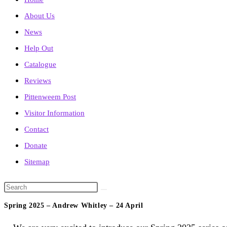
About Us
News
Help Out
Catalogue
Reviews
Pittenweem Post
Visitor Information
Contact
Donate
Sitemap
Search
this
Spring 2025 – Andrew Whitley – 24 April
website