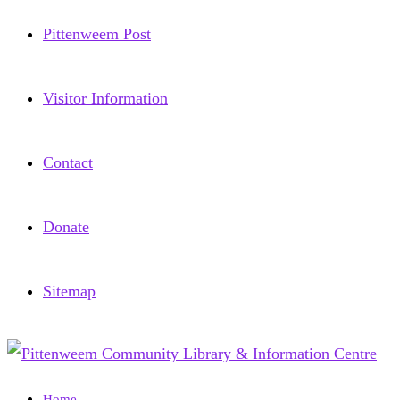
Pittenweem Post
Visitor Information
Contact
Donate
Sitemap
Home