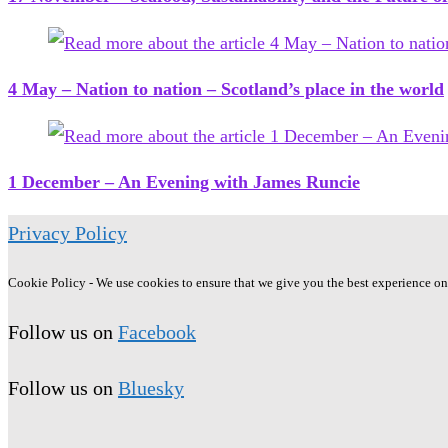
4 May – Nation to nation – Scotland’s place in the world
1 December – An Evening with James Runcie
Privacy Policy
Cookie Policy - We use cookies to ensure that we give you the best experience on o
Follow us on
Facebook
Follow us on
Bluesky