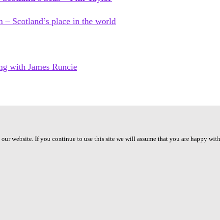
ur website. If you continue to use this site we will assume that you are happy with 