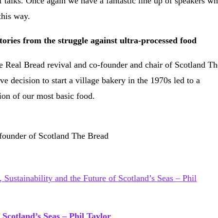
f talks. Once again we have a fantastic line up of speakers w
this way.
ories from the struggle against ultra-processed food
he Real Bread revival and co-founder and chair of Scotland Th
 decision to start a village bakery in the 1970s led to a
tion of our most basic food.
-founder of Scotland The Bread
 Scotland’s Seas – Phil Taylor