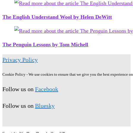
The English Understand Wool by Helen DeWitt
The Penguin Lessons by Tom Michell
Privacy Policy
Cookie Policy - We use cookies to ensure that we give you the best experience on o
Follow us on
Facebook
Follow us on
Bluesky