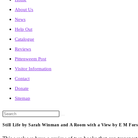
About Us
News
Help Out
Catalogue
Reviews
Pittenweem Post
Visitor Information
Contact
Donate
Sitemap
Search
this
Still Life by Sarah Winman and A Room with a View by E M Fors
website