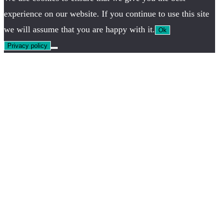
experience on our website. If you continue to use this site
we will assume that you are happy with it.
Ok
Privacy policy