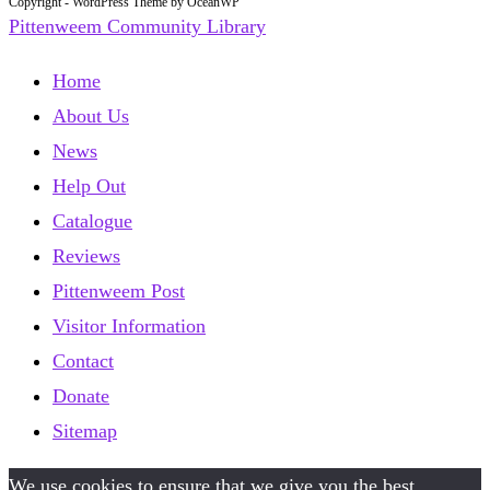
Copyright - WordPress Theme by OceanWP
Pittenweem Community Library
Home
About Us
News
Help Out
Catalogue
Reviews
Pittenweem Post
Visitor Information
Contact
Donate
Sitemap
We use cookies to ensure that we give you the best