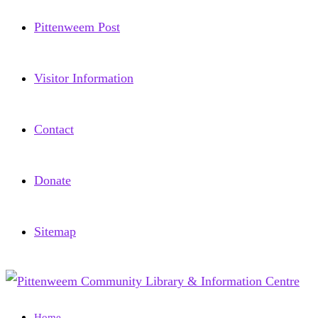
Pittenweem Post
Visitor Information
Contact
Donate
Sitemap
Home