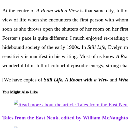
At the centre of
A Room with a View
is that same city, full
view of life when she encounters the first person with whom
soon as she throws open the shutters of her room on her firs
Forster’s pace is quite different: I much enjoyed re-reading 
hidebound society of the early 1900s. In
Still Life
, Evelyn m
sensitivity is manifest in his writing. Most of us know
A Roo
wonderful film, full of colourful episodic energy, strong ch
[We have copies of
Still Life, A Room with a View
and
When
You Might Also Like
Tales from the East Neuk, edited by William McNaught