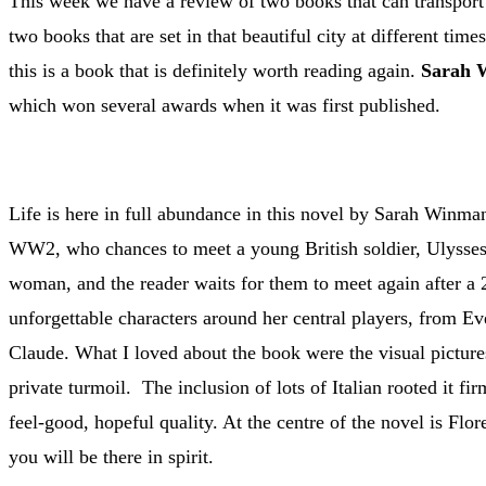
This week we have a review of two books that can transport
two books that are set in that beautiful city at different ti
this is a book that is definitely worth reading again.
Sarah 
which won several awards when it was first published.
Life is here in full abundance in this novel by Sarah Winman
WW2, who chances to meet a young British soldier, Ulysses 
woman, and the reader waits for them to meet again after a 2
unforgettable characters around her central players, from Eve
Claude. What I loved about the book were the visual picture
private turmoil. The inclusion of lots of Italian rooted it fi
feel-good, hopeful quality. At the centre of the novel is Flor
you will be there in spirit.