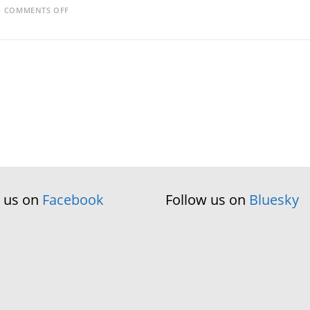
ON
COMMENTS OFF
BOOKBUG
GALLERY
w us on
Facebook
Follow us on
Bluesky