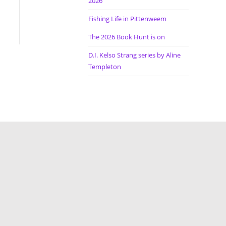
2026
Fishing Life in Pittenweem
The 2026 Book Hunt is on
D.I. Kelso Strang series by Aline
Templeton