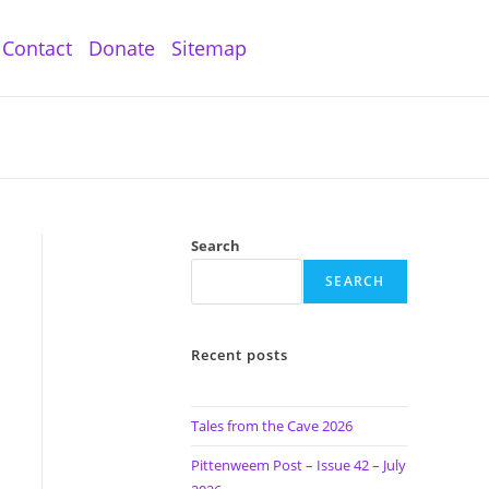
Contact
Donate
Sitemap
Search
SEARCH
Recent posts
Tales from the Cave 2026
Pittenweem Post – Issue 42 – July