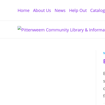
Skip
to
Home
About Us
News
Help Out
Catalo
content