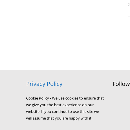
Privacy Policy
Follo
Cookie Policy - We use cookies to ensure that
we give you the best experience on our
website. If you continue to use this site we
will assume that you are happy with it.