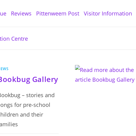
gue
Reviews
Pittenweem Post
Visitor Information
NEWS
Bookbug Gallery
Bookbug – stories and
songs for pre-school
children and their
families