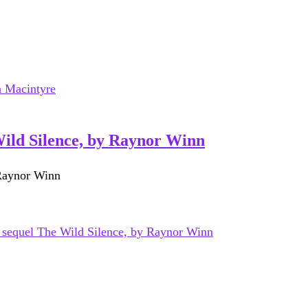
Wild Silence, by Raynor Winn
 Raynor Winn