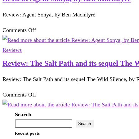
Review: Agent Sonya, by Ben Macintyre
on
Comments Off
Review:
Agent
Reviews
Sonya,
Review: The Salt Path and its sequel The 
by
Review: The Salt Path and its sequel The Wild Silence, by
Ben
Macintyre
on
Comments Off
Review:
The
Search
Salt
Search
Recent posts
Path