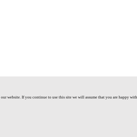
ur website. If you continue to use this site we will assume that you are happy with 