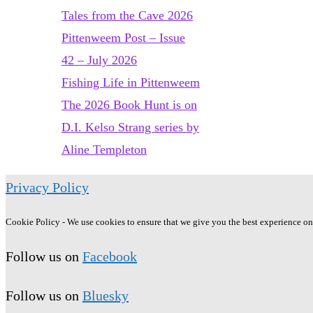
and
Tales from the Cave 2026
its
Pittenweem Post – Issue
sequel
42 – July 2026
The
Fishing Life in Pittenweem
Wild
The 2026 Book Hunt is on
Silence,
D.I. Kelso Strang series by
by
Aline Templeton
Raynor
Privacy Policy
Winn
Cookie Policy - We use cookies to ensure that we give you the best experience on o
Follow us on
Facebook
Follow us on
Bluesky