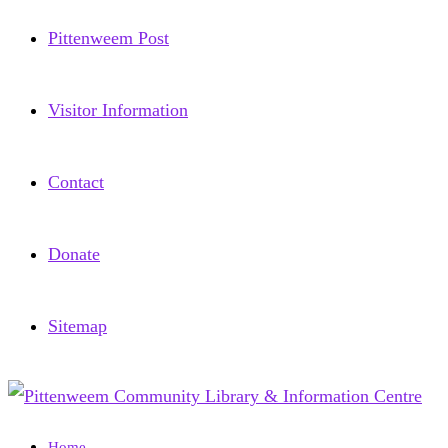
Pittenweem Post
Visitor Information
Contact
Donate
Sitemap
Home