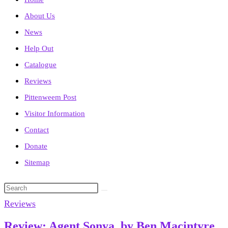
About Us
News
Help Out
Catalogue
Reviews
Pittenweem Post
Visitor Information
Contact
Donate
Sitemap
Search
this
Reviews
website
Review: Agent Sonya, by Ben Macintyre