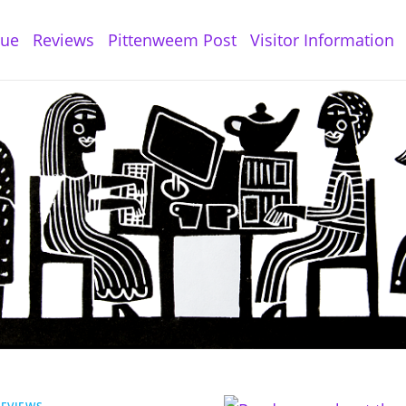
gue
Reviews
Pittenweem Post
Visitor Information