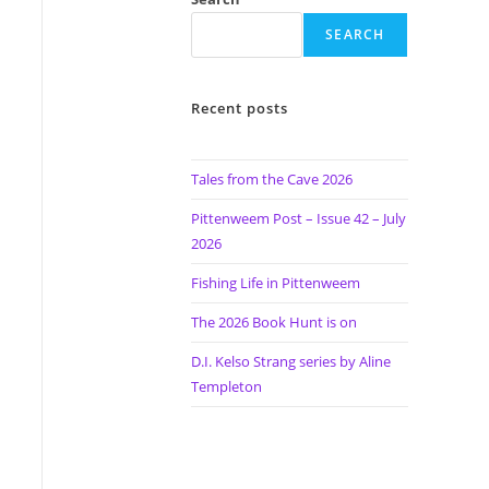
SEARCH
Recent posts
Tales from the Cave 2026
Pittenweem Post – Issue 42 – July
2026
Fishing Life in Pittenweem
The 2026 Book Hunt is on
D.I. Kelso Strang series by Aline
Templeton