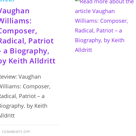
EVIEWS
Vaughan
Williams:
Composer,
Radical, Patriot
– a Biography,
by Keith Alldritt
Review: Vaughan
Williams: Composer,
adical, Patriot – a
Biography. by Keith
lldritt
ON
COMMENTS OFF
VAUGHAN