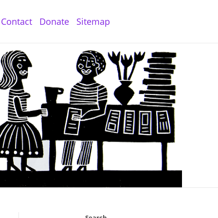
Contact
Donate
Sitemap
Search