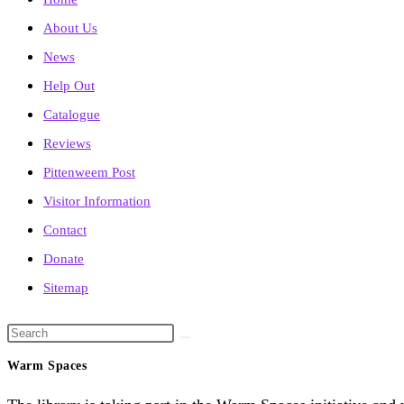
About Us
News
Help Out
Catalogue
Reviews
Pittenweem Post
Visitor Information
Contact
Donate
Sitemap
Search
this
Warm Spaces
website