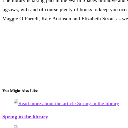
The library is taking part in the Warm Spaces initiative 
jigsaws, wifi and of course plenty of books to keep you occ
Maggie O’Farrell, Kate Atkinson and Elizabeth Strout as well
You Might Also Like
Spring in the library