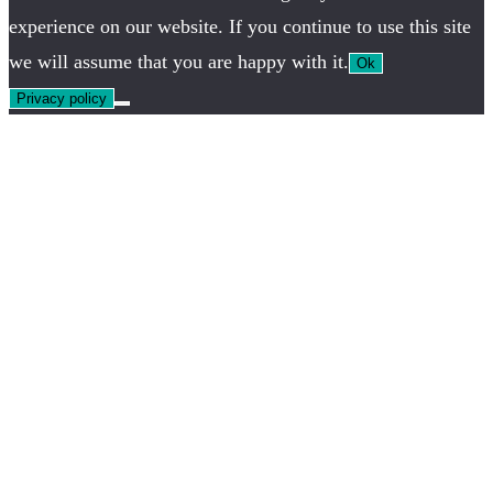
experience on our website. If you continue to use this site
we will assume that you are happy with it.
Ok
Privacy policy