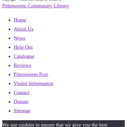
Pittenweem Community Library
Home
About Us
News
Help Out
Catalogue
Reviews
Pittenweem Post
Visitor Information
Contact
Donate
Sitemap
We use cookies to ensure that we give you the best