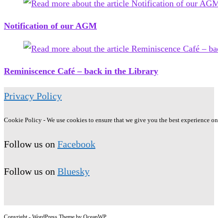
Notification of our AGM
Reminiscence Café – back in the Library
Privacy Policy
Cookie Policy - We use cookies to ensure that we give you the best experience on o
Follow us on
Facebook
Follow us on
Bluesky
Copyright - WordPress Theme by OceanWP