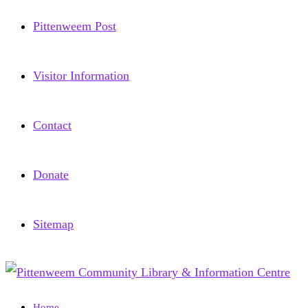
Pittenweem Post
Visitor Information
Contact
Donate
Sitemap
Home