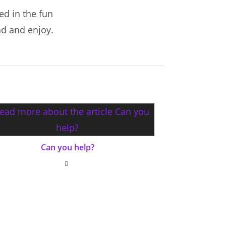
ed in the fun
ad and enjoy.
Can you help?