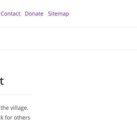
Contact
Donate
Sitemap
t
the village.
k for others