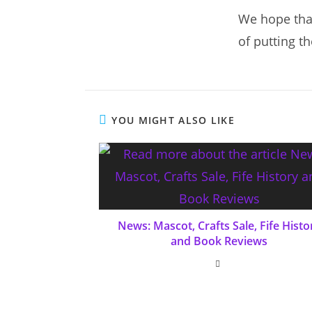
We hope that
of putting t
YOU MIGHT ALSO LIKE
News: Mascot, Crafts Sale, Fife Histo
and Book Reviews