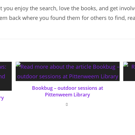
 you enjoy the search, love the books, and get involv
hem back where you found them for others to find, re
Bookbug – outdoor sessions at
Pittenweem Library
ry