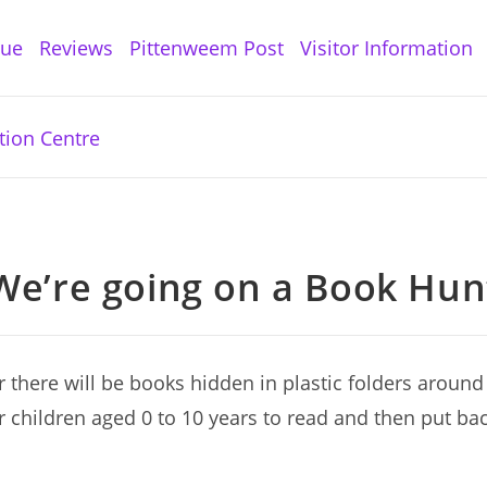
gue
Reviews
Pittenweem Post
Visitor Information
We’re going on a Book Hun
there will be books hidden in plastic folders around 
r children aged 0 to 10 years to read and then put bac