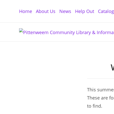
Skip
to
Home
About Us
News
Help Out
Catalo
content
This summer 
These are fo
to find.