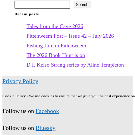
June
Search
Recent posts
2022
Tales from the Cave 2026
Pittenweem Post – Issue 42 – July 2026
Fishing Life in Pittenweem
The 2026 Book Hunt is on
D.I. Kelso Strang series by Aline Templeton
Privacy Policy
Cookie Policy - We use cookies to ensure that we give you the best experience on o
Follow us on
Facebook
Follow us on
Bluesky