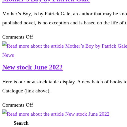
Pittenweem
Mother’s Boy, is by Patrick Gale, an author that may be kno
published novel, is no exception and is based on the life of
on
Comments Off
Mother’s
Boy
News
by
New stock June 2022
Patrick
Here is our new stock table display. A new batch of books to
Gale
Catalogue (link above).
on
Comments Off
New
stock
Search