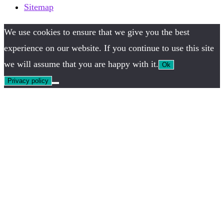
Sitemap
We use cookies to ensure that we give you the best
experience on our website. If you continue to use this site
we will assume that you are happy with it.
Ok
Privacy policy