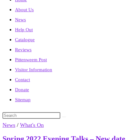
About Us
News
Help Out
Catalogue
Reviews
Pittenweem Post
Visitor Information
Contact
Donate
Sitemap
Search
this
News
/
What's On
website
Spring 2022 Evening Talks – New date