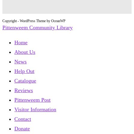
Copyright - WordPress Theme by OceanWP
Pittenweem Community Library
Home
About Us
News
Help Out
Catalogue
Reviews
Pittenweem Post
Visitor Information
Contact
Donate