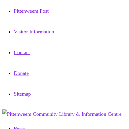
Pittenweem Post
Visitor Information
Contact
Donate
Sitemap
Home