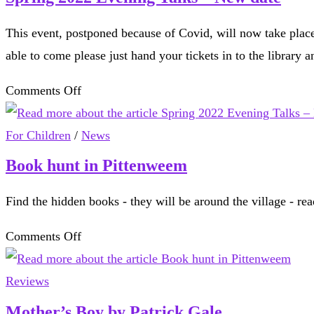
This event, postponed because of Covid, will now take place
able to come please just hand your tickets in to the library 
on
Comments Off
Spring
2022
For Children
/
News
Evening
Book hunt in Pittenweem
Talks
Find the hidden books - they will be around the village - rea
–
New
on
Comments Off
date
Book
hunt
Reviews
in
Mother’s Boy by Patrick Gale