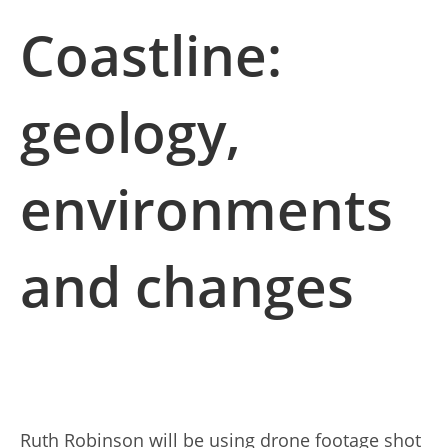
Coastline:
geology,
environments
and changes
Ruth Robinson will be using drone footage shot