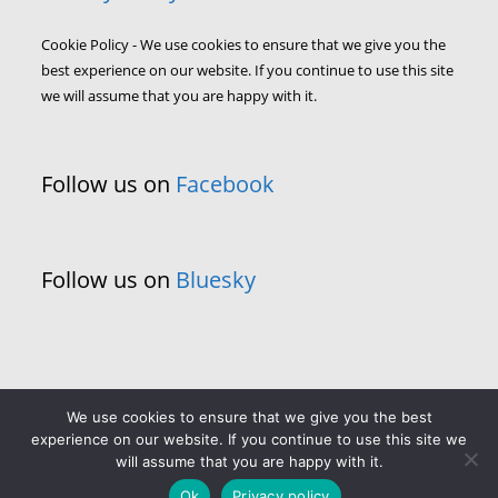
Cookie Policy - We use cookies to ensure that we give you the
best experience on our website. If you continue to use this site
we will assume that you are happy with it.
Follow us on
Facebook
Follow us on
Bluesky
We use cookies to ensure that we give you the best
experience on our website. If you continue to use this site we
will assume that you are happy with it.
Ok
Privacy policy