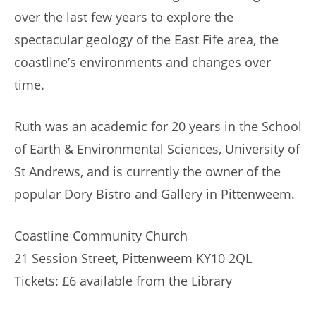
over the last few years to explore the
spectacular geology of the East Fife area, the
coastline’s environments and changes over
time.
Ruth was an academic for 20 years in the School
of Earth & Environmental Sciences, University of
St Andrews, and is currently the owner of the
popular Dory Bistro and Gallery in Pittenweem.
Coastline Community Church
21 Session Street, Pittenweem KY10 2QL
Tickets: £6 available from the Library