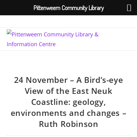
Pittenweem Community Library
Skip
to
content
24 November – A Bird’s-eye
View of the East Neuk
Coastline: geology,
environments and changes –
Ruth Robinson