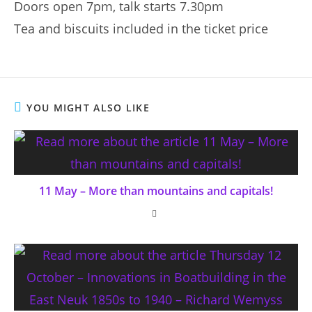
Doors open 7pm, talk starts 7.30pm
Tea and biscuits included in the ticket price
YOU MIGHT ALSO LIKE
11 May – More than mountains and capitals!