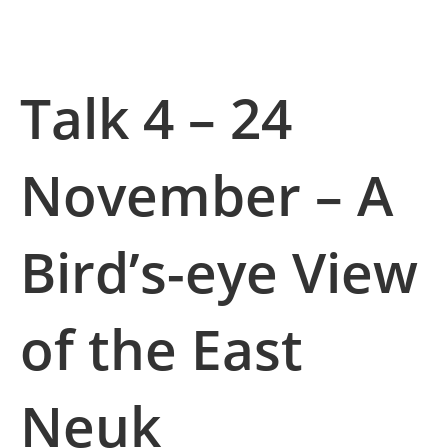
Talk 4 – 24
November –
A
Bird’s-eye View
of the East
Neuk