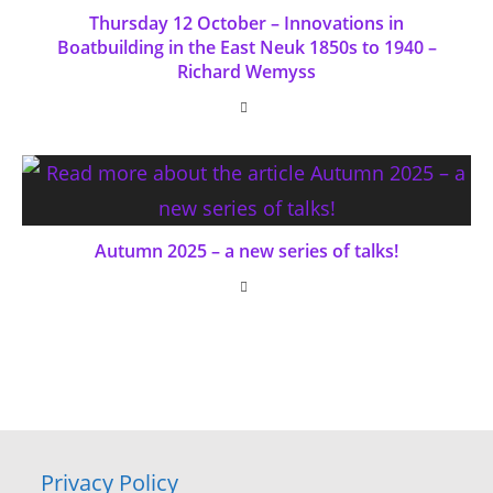
Thursday 12 October – Innovations in
Boatbuilding in the East Neuk 1850s to 1940 –
Richard Wemyss
Autumn 2025 – a new series of talks!
Privacy Policy