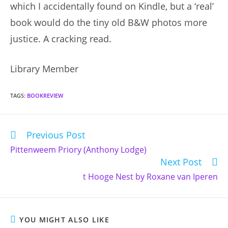
which I accidentally found on Kindle, but a ‘real’
book would do the tiny old B&W photos more
justice. A cracking read.
Library Member
TAGS
:
BOOKREVIEW
Previous Post
Read
more
Pittenweem Priory (Anthony Lodge)
articles
Next Post
t Hooge Nest by Roxane van Iperen
YOU MIGHT ALSO LIKE