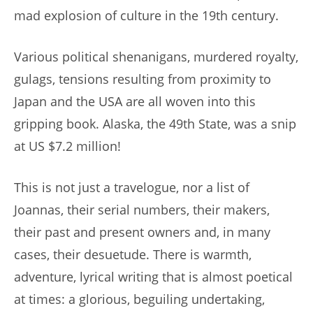
mad explosion of culture in the 19th century.
Various political shenanigans, murdered royalty,
gulags, tensions resulting from proximity to
Japan and the USA are all woven into this
gripping book. Alaska, the 49th State, was a snip
at US $7.2 million!
This is not just a travelogue, nor a list of
Joannas, their serial numbers, their makers,
their past and present owners and, in many
cases, their desuetude. There is warmth,
adventure, lyrical writing that is almost poetical
at times: a glorious, beguiling undertaking,