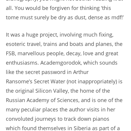
all. You would be forgiven for thinking ‘this
tome must surely be dry as dust, dense as mdf!’
It was a huge project, involving much fixing,
esoteric travel, trains and boats and planes, the
FSB, marvellous people, decay, love and great
enthusiasms. Academgorodok, which sounds
like the secret password in Arthur
Ransome’s Secret Water (not inappropriately) is
the original Silicon Valley, the home of the
Russian Academy of Sciences, and is one of the
many peculiar places the author visits in her
convoluted journeys to track down pianos
which found themselves in Siberia as part of a