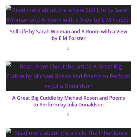
Still Life by Sarah Winman and A Room with a View
by E M Forster
A Great Big Cuddle by Michael Rosen and Poems
to Perform by Julia Donaldson