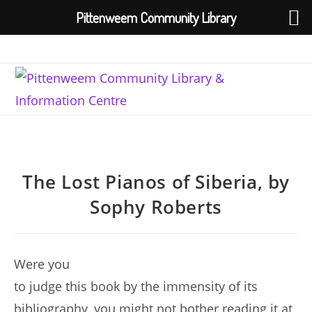
Pittenweem Community Library
Skip
to
content
The Lost Pianos of Siberia, by
Sophy Roberts
Were you
to judge this book by the immensity of its
bibliography, you might not bother reading it at