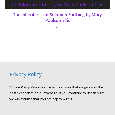
The Inheritance of Solomon Farthing by Mary
Paulson-Ellis
Privacy Policy
Cookie Policy - We use cookies to ensure that we give you the
best experience on our website. If you continue to use this site
we will assume that you are happy with it.