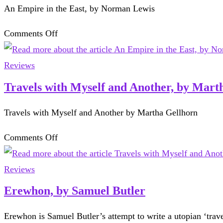
An Empire in the East, by Norman Lewis
of
crime
on
Comments Off
novels
An
Empire
Reviews
in
Travels with Myself and Another, by Mart
the
Travels with Myself and Another by Martha Gellhorn
East,
by
on
Comments Off
Norman
Travels
Lewis
with
Reviews
Myself
Erewhon, by Samuel Butler
and
Erewhon is Samuel Butler’s attempt to write a utopian ‘trav
Another,