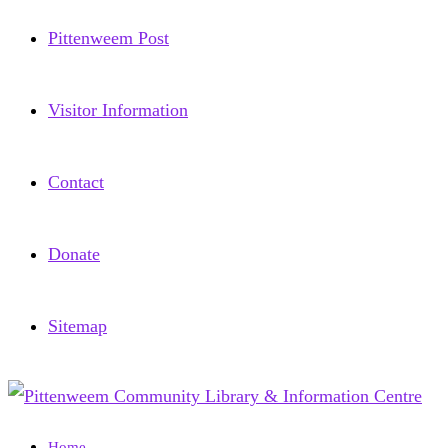
Pittenweem Post
Visitor Information
Contact
Donate
Sitemap
Home