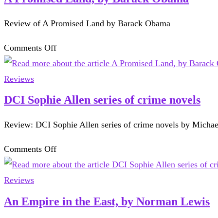
Tony
Review of A Promised Land by Barack Obama
Lodge.
on
Comments Off
A
Promised
Reviews
Land,
DCI Sophie Allen series of crime novels
by
Review: DCI Sophie Allen series of crime novels by Micha
Barack
Obama
on
Comments Off
DCI
Sophie
Reviews
Allen
An Empire in the East, by Norman Lewis
series