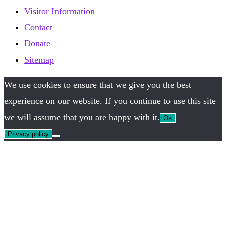
Visitor Information
Contact
Donate
Sitemap
We use cookies to ensure that we give you the best
experience on our website. If you continue to use this site
we will assume that you are happy with it.
Ok
Privacy policy