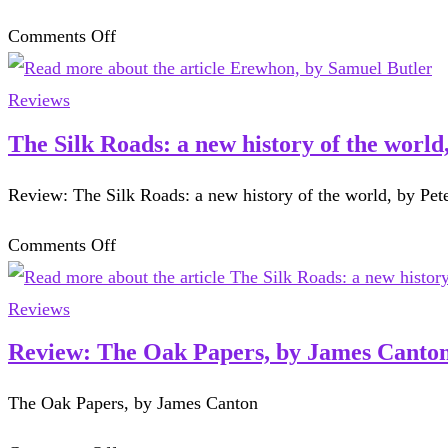
by
on
Comments Off
Martha
Erewhon,
Gellhorn
by
Reviews
Samuel
The Silk Roads: a new history of the worl
Butler
Review: The Silk Roads: a new history of the world, by Pet
on
Comments Off
The
Silk
Reviews
Roads:
Review: The Oak Papers, by James Canto
a
The Oak Papers, by James Canton
new
history