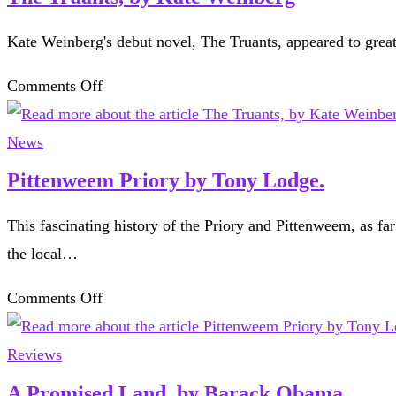
Kate Weinberg's debut novel, The Truants, appeared to gr
on
Comments Off
The
Truants,
News
by
Pittenweem Priory by Tony Lodge.
Kate
This fascinating history of the Priory and Pittenweem, as far
Weinberg
the local…
on
Comments Off
Pittenweem
Priory
Reviews
by
A Promised Land, by Barack Obama