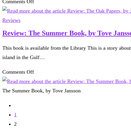
on
Comments Off
of
Review:
the
The
Reviews
world,
Oak
Review: The Summer Book, by Tove Janss
by
Papers,
Peter
This book is available from the Library This is a story abou
by
Frankopan
island in the Gulf…
James
Canton
on
Comments Off
Review:
The
The Summer Book, by Tove Jansson
Summer
Go
Book,
to
1
by
the
2
Tove