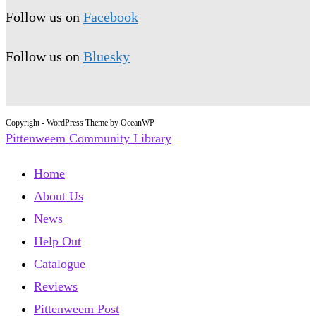
Follow us on
Facebook
Follow us on
Bluesky
Copyright - WordPress Theme by OceanWP
Pittenweem Community Library
Home
About Us
News
Help Out
Catalogue
Reviews
Pittenweem Post