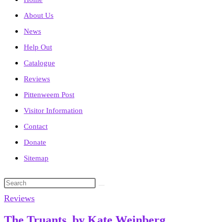
About Us
News
Help Out
Catalogue
Reviews
Pittenweem Post
Visitor Information
Contact
Donate
Sitemap
Search
this
Reviews
website
The Truants, by Kate Weinberg