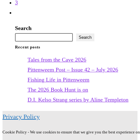
previous
3
Jansson
page
Go
to
Search
the
Search
next
Recent posts
page
Tales from the Cave 2026
Pittenweem Post – Issue 42 – July 2026
Fishing Life in Pittenweem
The 2026 Book Hunt is on
D.I. Kelso Strang series by Aline Templeton
Privacy Policy
Cookie Policy - We use cookies to ensure that we give you the best experience on o