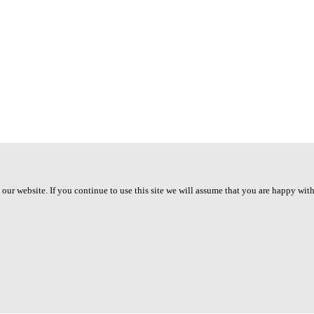
ur website. If you continue to use this site we will assume that you are happy with 