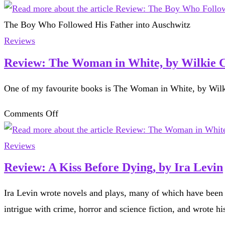
Review:
The
The Boy Who Followed His Father into Auschwitz
Boy
Reviews
Who
Review: The Woman in White, by Wilkie C
Followed
One of my favourite books is The Woman in White, by Wilk
His
Father
on
Comments Off
into
Review:
Auschwitz,
The
Reviews
by
Woman
Review: A Kiss Before Dying, by Ira Levin
Jeremy
in
Dronfield
Ira Levin wrote novels and plays, many of which have been
White,
intrigue with crime, horror and science fiction, and wrote h
by