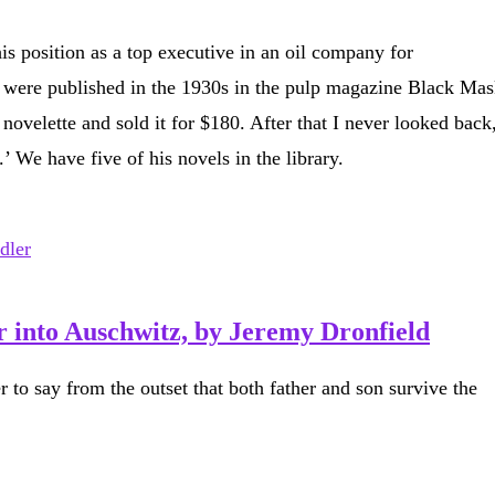
s position as a top executive in an oil company for
es were published in the 1930s in the pulp magazine Black Mas
ovelette and sold it for $180. After that I never looked back
 We have five of his novels in the library.
 into Auschwitz, by Jeremy Dronfield
er to say from the outset that both father and son survive the