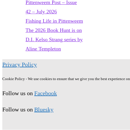
Pittenweem Post – Issue
42 – July 2026
Fishing Life in Pittenweem
The 2026 Book Hunt is on
D.I. Kelso Strang series by
Aline Templeton
Privacy Policy
Cookie Policy - We use cookies to ensure that we give you the best experience on o
Follow us on
Facebook
Follow us on
Bluesky