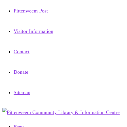
Pittenweem Post
Visitor Information
Contact
Donate
Sitemap
Home