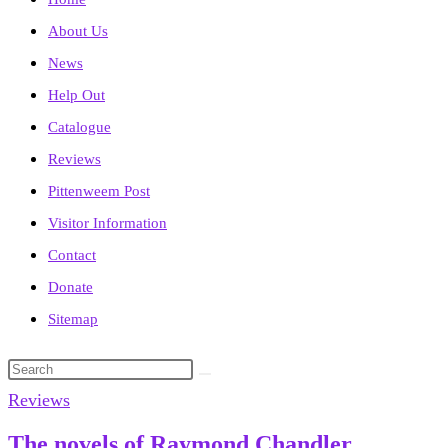
About Us
News
Help Out
Catalogue
Reviews
Pittenweem Post
Visitor Information
Contact
Donate
Sitemap
Search
this
Reviews
website
The novels of Raymond Chandler