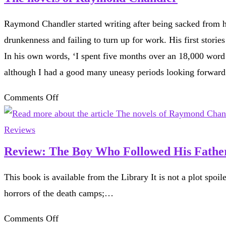
Raymond Chandler started writing after being sacked from hi
drunkenness and failing to turn up for work. His first stori
In his own words, ‘I spent five months over an 18,000 word n
although I had a good many uneasy periods looking forward.’
on
Comments Off
The
novels
Reviews
of
Review: The Boy Who Followed His Father
Raymond
This book is available from the Library It is not a plot spoil
Chandler
horrors of the death camps;…
on
Comments Off