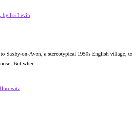
to Saxby-on-Avon, a stereotypical 1950s English village, to
r house. But when…