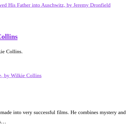
ollins
ie Collins.
 made into very successful films. He combines mystery and
is…