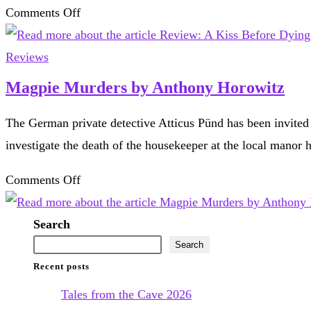
Wilkie
on
Comments Off
Collins
Review:
A
Reviews
Kiss
Magpie Murders by Anthony Horowitz
Before
The German private detective Atticus Pünd has been invited 
Dying,
investigate the death of the housekeeper at the local mano
by
Ira
on
Comments Off
Levin
Magpie
Murders
Search
by
Search
Recent posts
Anthony
Horowitz
Tales from the Cave 2026