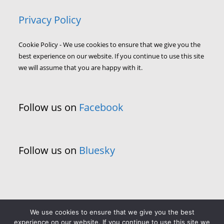
Privacy Policy
Cookie Policy - We use cookies to ensure that we give you the
best experience on our website. If you continue to use this site
we will assume that you are happy with it.
Follow us on
Facebook
Follow us on
Bluesky
We use cookies to ensure that we give you the best
experience on our website. If you continue to use this site we