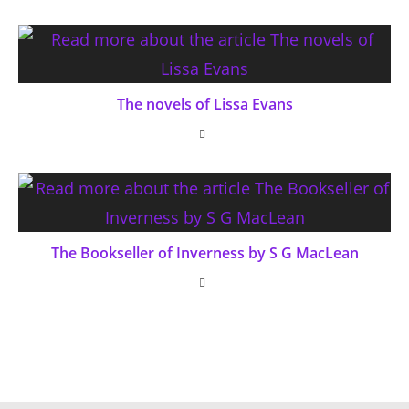
The novels of Lissa Evans
The Bookseller of Inverness by S G MacLean