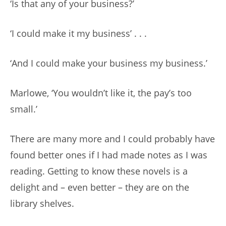
‘Is that any of your business?’
‘I could make it my business’ . . .
‘And I could make your business my business.’
Marlowe, ‘You wouldn’t like it, the pay’s too
small.’
There are many more and I could probably have
found better ones if I had made notes as I was
reading. Getting to know these novels is a
delight and – even better – they are on the
library shelves.