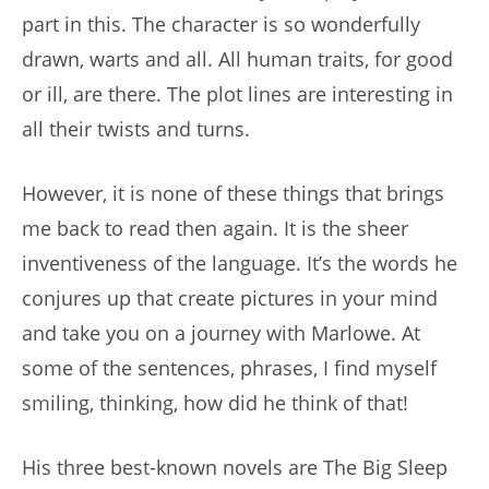
part in this. The character is so wonderfully
drawn, warts and all. All human traits, for good
or ill, are there. The plot lines are interesting in
all their twists and turns.
However, it is none of these things that brings
me back to read then again. It is the sheer
inventiveness of the language. It’s the words he
conjures up that create pictures in your mind
and take you on a journey with Marlowe. At
some of the sentences, phrases, I find myself
smiling, thinking, how did he think of that!
His three best-known novels are The Big Sleep