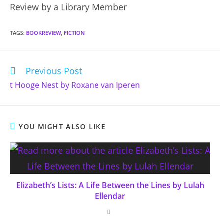
Review by a Library Member
TAGS
:
BOOKREVIEW
,
FICTION
Previous Post
Read
more
t Hooge Nest by Roxane van Iperen
articles
YOU MIGHT ALSO LIKE
Elizabeth’s Lists: A Life Between the Lines by Lulah
Ellendar