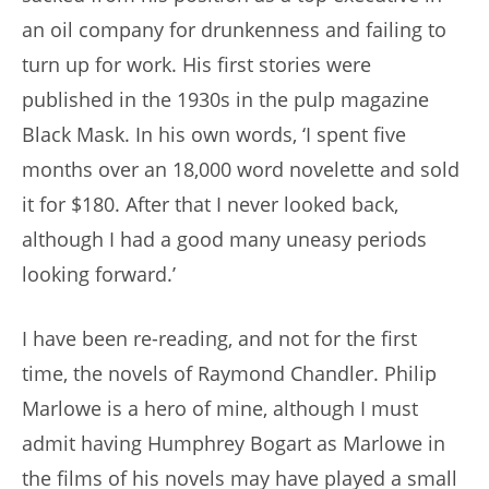
an oil company for drunkenness and failing to
turn up for work. His first stories were
published in the 1930s in the pulp magazine
Black Mask. In his own words, ‘I spent five
months over an 18,000 word novelette and sold
it for $180. After that I never looked back,
although I had a good many uneasy periods
looking forward.’
I have been re-reading, and not for the first
time, the novels of Raymond Chandler. Philip
Marlowe is a hero of mine, although I must
admit having Humphrey Bogart as Marlowe in
the films of his novels may have played a small