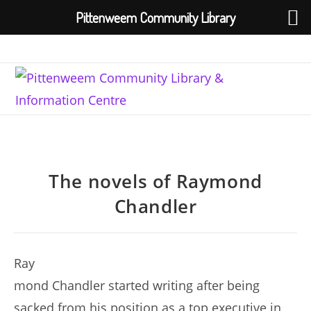
Pittenweem Community Library
Skip
to
content
The novels of Raymond
Chandler
Ray
mond Chandler started writing after being
sacked from his position as a top executive in