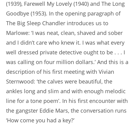
(1939), Farewell My Lovely (1940) and The Long
Goodbye (1953). In the opening paragraph of
The Big Sleep Chandler introduces us to
Marlowe: ‘I was neat, clean, shaved and sober
and I didn’t care who knew it. I was what every
well dressed private detective ought to be . . . I
was calling on four million dollars.’ And this is a
description of his first meeting with Vivian
Sternwood: ‘the calves were beautiful, the
ankles long and slim and with enough melodic
line for a tone poem’. In his first encounter with
the gangster Eddie Mars, the conversation runs
‘How come you had a key?’